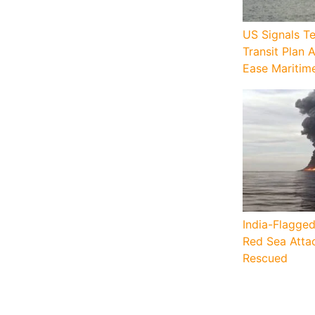
US Signals T
Transit Plan 
Ease Maritim
India-Flagged
Red Sea Attac
Rescued