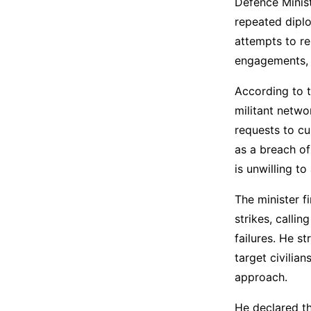
Defence Minist
repeated diplo
attempts to re
engagements, a
According to t
militant netwo
requests to cu
as a breach of
is unwilling t
The minister f
strikes, calli
failures. He s
target civilian
approach.
He declared th