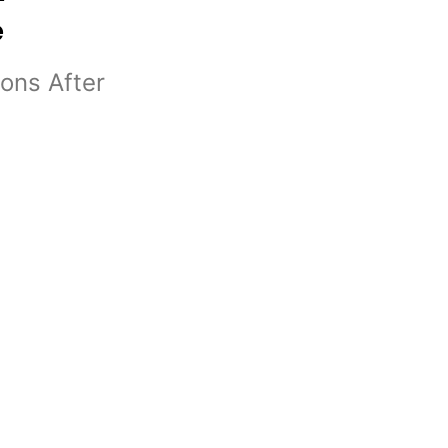
e
ons After