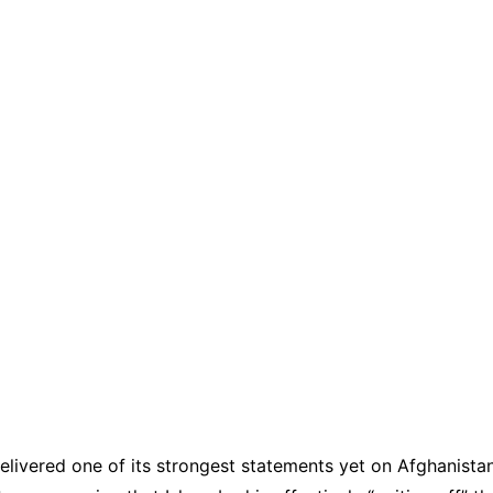
elivered one of its strongest statements yet on Afghanistan