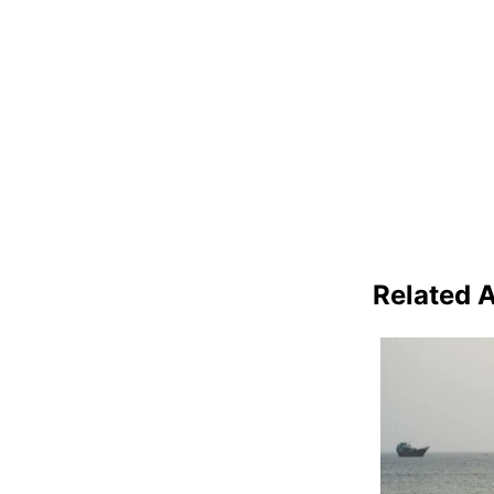
Related A