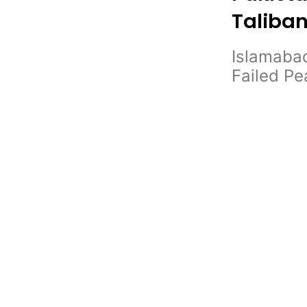
Taliban
Islamabad
Failed P