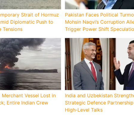
emporary Strait of Hormuz
Pakistan Faces Political Turmo
Amid Diplomatic Push to
Mohsin Naqvi’s Corruption All
e Tensions
Trigger Power Shift Speculati
 Merchant Vessel Lost in
India and Uzbekistan Strengt
k; Entire Indian Crew
Strategic Defence Partnershi
High-Level Talks