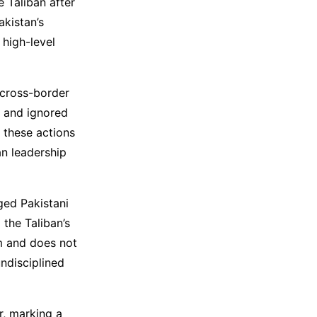
e Taliban after
akistan’s
 high-level
 cross-border
, and ignored
 these actions
an leadership
ged Pakistani
 the Taliban’s
sm and does not
undisciplined
r, marking a