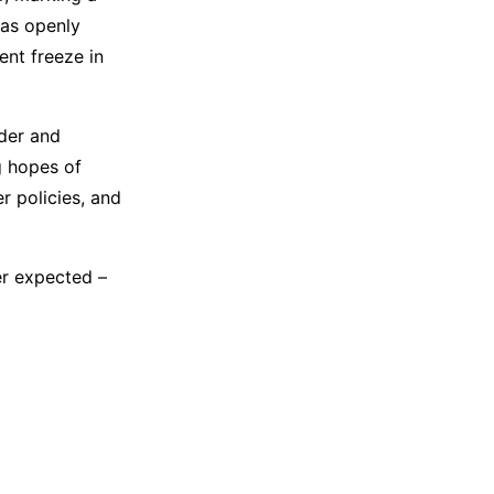
 has openly
ent freeze in
rder and
g hopes of
r policies, and
er expected –