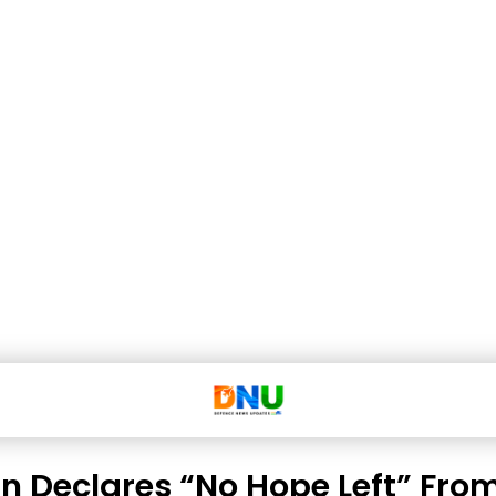
n Declares “No Hope Left” Fro