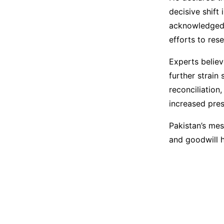
decisive shift 
acknowledged t
efforts to rese
Experts believ
further strain
reconciliation
increased pres
Pakistan’s mes
and goodwill h