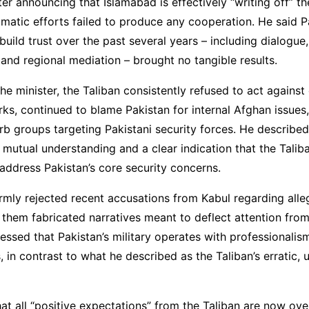
er announcing that Islamabad is effectively “writing off” th
matic efforts failed to produce any cooperation. He said P
build trust over the past several years – including dialogue,
nd regional mediation – brought no tangible results.
he minister, the Taliban consistently refused to act against
rks, continued to blame Pakistan for internal Afghan issues
rb groups targeting Pakistani security forces. He described
 mutual understanding and a clear indication that the Talib
o address Pakistan’s core security concerns.
irmly rejected recent accusations from Kabul regarding alle
ng them fabricated narratives meant to deflect attention from
tressed that Pakistan’s military operates with professionali
s, in contrast to what he described as the Taliban’s erratic, 
at all “positive expectations” from the Taliban are now ove