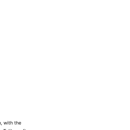
, with the