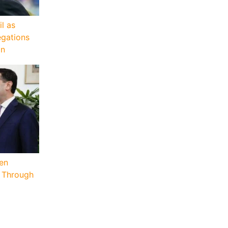
il as
egations
on
hen
p Through