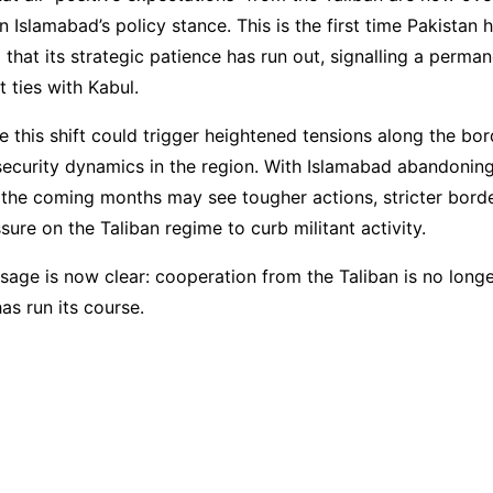
in Islamabad’s policy stance. This is the first time Pakistan
hat its strategic patience has run out, signalling a perman
t ties with Kabul.
e this shift could trigger heightened tensions along the bo
 security dynamics in the region. With Islamabad abandonin
, the coming months may see tougher actions, stricter borde
sure on the Taliban regime to curb militant activity.
sage is now clear: cooperation from the Taliban is no long
as run its course.