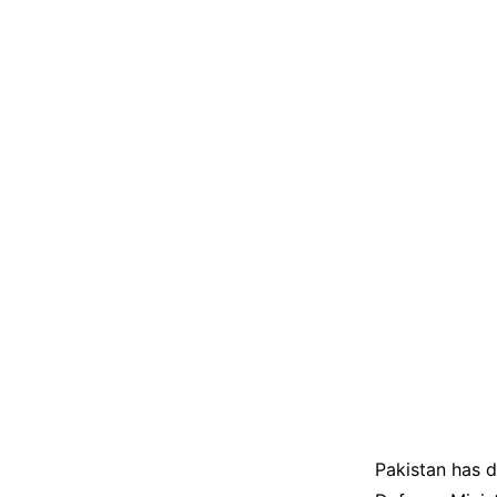
Pakistan has d