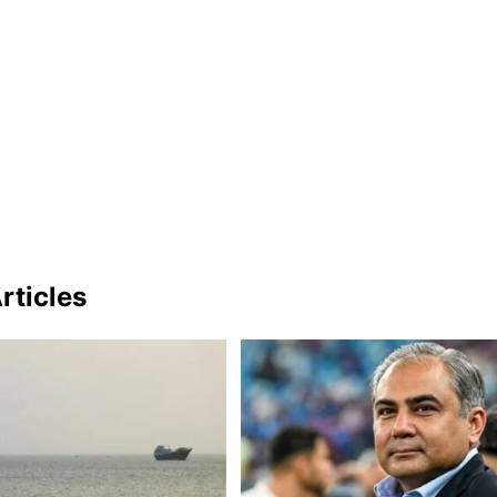
rticles