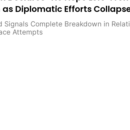
 as Diplomatic Efforts Collaps
 Signals Complete Breakdown in Relati
eace Attempts