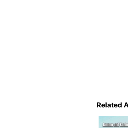
Related A