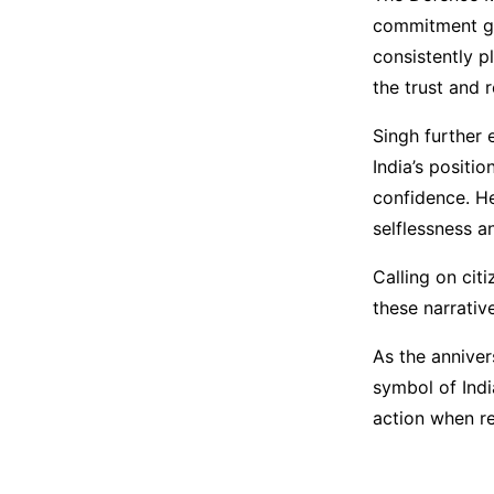
commitment go
consistently p
the trust and 
Singh further 
India’s positi
confidence. He
selflessness a
Calling on cit
these narrativ
As the anniver
symbol of Indi
action when re