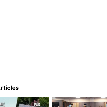
rticles