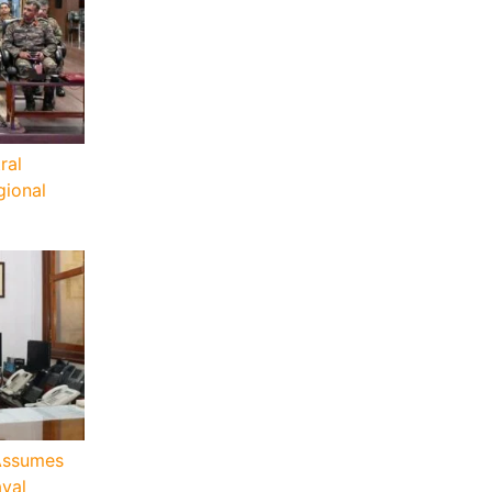
ral
ional
Assumes
aval