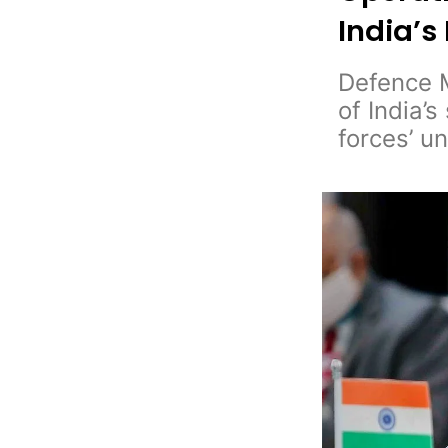
India’s
Defence M
of India’
forces’ u