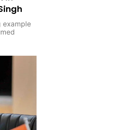
 Singh
ng example
armed