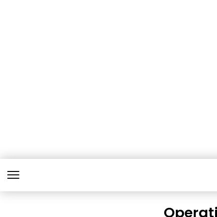
Operati