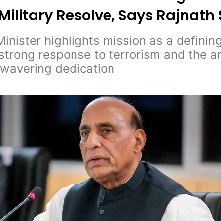
 Military Resolve, Says Rajnath
inister highlights mission as a defini
s strong response to terrorism and the 
nwavering dedication