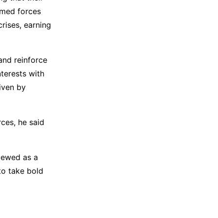
rmed forces
crises, earning
and reinforce
nterests with
riven by
ces, he said
viewed as a
to take bold