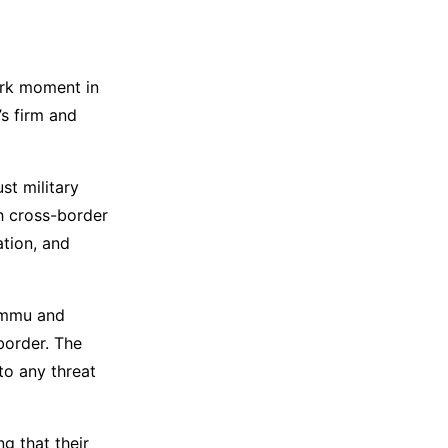
ark moment in
’s firm and
st military
th cross-border
ation, and
Jammu and
 border. The
to any threat
g that their