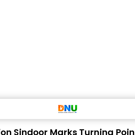
on Sindoor Marks Turning Point