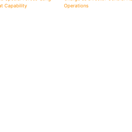
 Capability
Operations