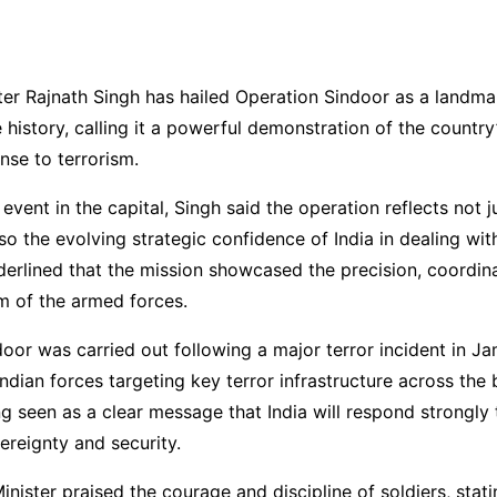
ter Rajnath Singh has hailed Operation Sindoor as a landm
e history, calling it a powerful demonstration of the country
nse to terrorism.
vent in the capital, Singh said the operation reflects not ju
so the evolving strategic confidence of India in dealing wi
derlined that the mission showcased the precision, coordin
m of the armed forces.
oor was carried out following a major terror incident in 
Indian forces targeting key terror infrastructure across the
ng seen as a clear message that India will respond strongly 
vereignty and security.
nister praised the courage and discipline of soldiers, statin