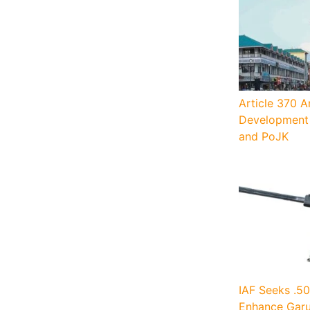
Article 370 A
Development 
and PoJK
IAF Seeks .50
Enhance Garu