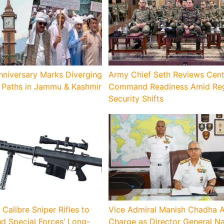
nniversary Marks Diverging
Army Chief Seth Reviews Cent
Paths in Jammu & Kashmir
Command Readiness Amid Reg
Security Shifts
 Calibre Sniper Rifles to
Vice Admiral Manish Chadha 
d Special Forces’ Long-
Charge as Director General N