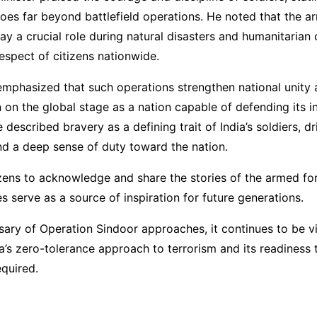
es far beyond battlefield operations. He noted that the a
lay a crucial role during natural disasters and humanitarian 
respect of citizens nationwide.
emphasized that such operations strengthen national unity 
on on the global stage as a nation capable of defending its i
 described bravery as a defining trait of India’s soldiers, d
nd a deep sense of duty toward the nation.
izens to acknowledge and share the stories of the armed for
es serve as a source of inspiration for future generations.
sary of Operation Sindoor approaches, it continues to be 
a’s zero-tolerance approach to terrorism and its readiness 
quired.