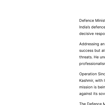
Defence Minis
India’s defenc
decisive respo
Addressing an e
success but al
threats. He un
professionalis
Operation Sind
Kashmir, with 
mission is bei
against its so
The Defence Mi