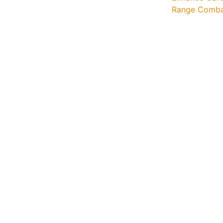
Range Combat