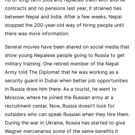
contracts and no pensions last year, it strained ties
between Nepal and India. After a few weeks, Nepal
stopped the 200-year-old way of hiring people until
there was more information.
Several movies have been shared on social media that
show young Nepalese people going to Russia to get
military training. One retired member of the Nepal
Army told The Diplomat that he was working as a
security guard in Dubai when better job opportunities
in Russia drew him there. As a tourist, he went to
Moscow, where he joined the Russian army at a
recruitment center. Now, Russia doesn’t look for
outsiders who can speak Russian when they hire them.
During the war in Ukraine, Russia has started to give
Wagner mercenaries some of the same benefits it