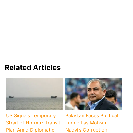
Related Articles
US Signals Temporary
Pakistan Faces Political
Strait of Hormuz Transit
Turmoil as Mohsin
Plan Amid Diplomatic
Naqvi’s Corruption