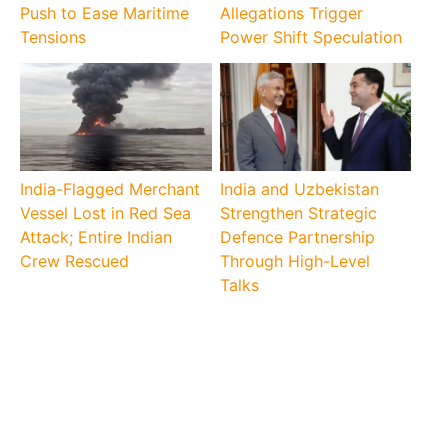
Push to Ease Maritime
Allegations Trigger
Tensions
Power Shift Speculation
India-Flagged Merchant
India and Uzbekistan
Vessel Lost in Red Sea
Strengthen Strategic
Attack; Entire Indian
Defence Partnership
Crew Rescued
Through High-Level
Talks