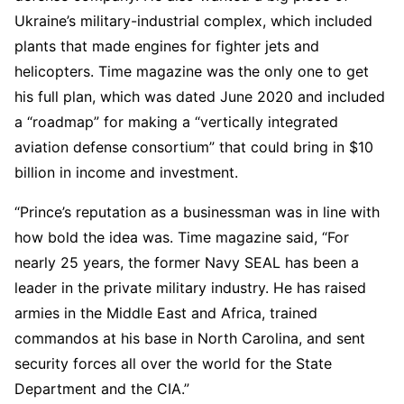
Ukraine’s military-industrial complex, which included
plants that made engines for fighter jets and
helicopters. Time magazine was the only one to get
his full plan, which was dated June 2020 and included
a “roadmap” for making a “vertically integrated
aviation defense consortium” that could bring in $10
billion in income and investment.
“Prince’s reputation as a businessman was in line with
how bold the idea was. Time magazine said, “For
nearly 25 years, the former Navy SEAL has been a
leader in the private military industry. He has raised
armies in the Middle East and Africa, trained
commandos at his base in North Carolina, and sent
security forces all over the world for the State
Department and the CIA.”