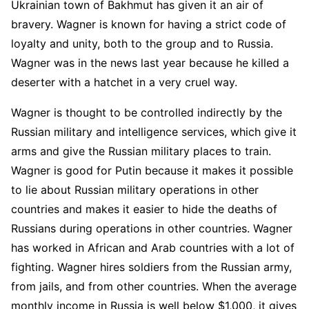
Ukrainian town of Bakhmut has given it an air of
bravery. Wagner is known for having a strict code of
loyalty and unity, both to the group and to Russia.
Wagner was in the news last year because he killed a
deserter with a hatchet in a very cruel way.
Wagner is thought to be controlled indirectly by the
Russian military and intelligence services, which give it
arms and give the Russian military places to train.
Wagner is good for Putin because it makes it possible
to lie about Russian military operations in other
countries and makes it easier to hide the deaths of
Russians during operations in other countries. Wagner
has worked in African and Arab countries with a lot of
fighting. Wagner hires soldiers from the Russian army,
from jails, and from other countries. When the average
monthly income in Russia is well below $1,000, it gives