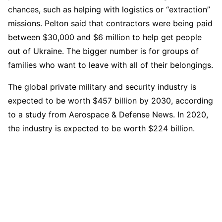
chances, such as helping with logistics or “extraction”
missions. Pelton said that contractors were being paid
between $30,000 and $6 million to help get people
out of Ukraine. The bigger number is for groups of
families who want to leave with all of their belongings.
The global private military and security industry is
expected to be worth $457 billion by 2030, according
to a study from Aerospace & Defense News. In 2020,
the industry is expected to be worth $224 billion.