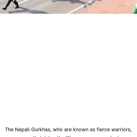
The Nepali Gurkhas, who are known as fierce warriors,