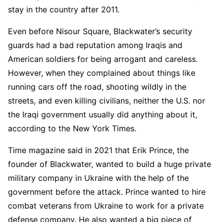
stay in the country after 2011.
Even before Nisour Square, Blackwater’s security
guards had a bad reputation among Iraqis and
American soldiers for being arrogant and careless.
However, when they complained about things like
running cars off the road, shooting wildly in the
streets, and even killing civilians, neither the U.S. nor
the Iraqi government usually did anything about it,
according to the New York Times.
Time magazine said in 2021 that Erik Prince, the
founder of Blackwater, wanted to build a huge private
military company in Ukraine with the help of the
government before the attack. Prince wanted to hire
combat veterans from Ukraine to work for a private
defense company. He also wanted a big piece of