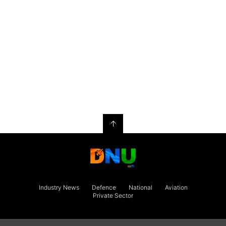
↑
Industry News
Defence
National
Aviation
Private Sector