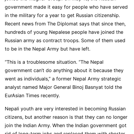
government made it easy for people who have served
in the military for a year to get Russian citizenship.
Recent news from The Diplomat says that since then,
hundreds of young Nepalese people have joined the
Russian army as contract troops. Some of them used
to be in the Nepal Army but have left.
“This is a troublesome situation. “The Nepal
government can’t do anything about it because they
went as individuals,” a former Nepal Army strategic
analyst named Major General Binoj Basnyat told the
EurAsian Times recently.
Nepali youth are very interested in becoming Russian
citizens, but another reason is that they can no longer
join the Indian Army. When the Indian government got
rid of long-term jobs and replaced them with shorter