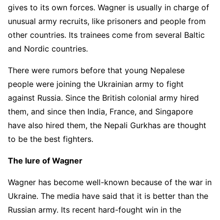
gives to its own forces. Wagner is usually in charge of
unusual army recruits, like prisoners and people from
other countries. Its trainees come from several Baltic
and Nordic countries.
There were rumors before that young Nepalese
people were joining the Ukrainian army to fight
against Russia. Since the British colonial army hired
them, and since then India, France, and Singapore
have also hired them, the Nepali Gurkhas are thought
to be the best fighters.
The lure of Wagner
Wagner has become well-known because of the war in
Ukraine. The media have said that it is better than the
Russian army. Its recent hard-fought win in the