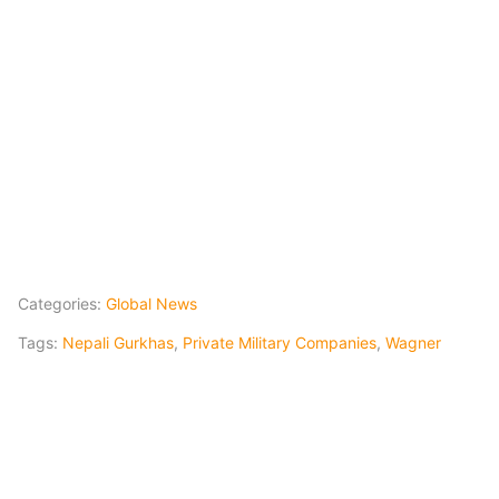
Categories:
Global News
Tags:
Nepali Gurkhas
,
Private Military Companies
,
Wagner