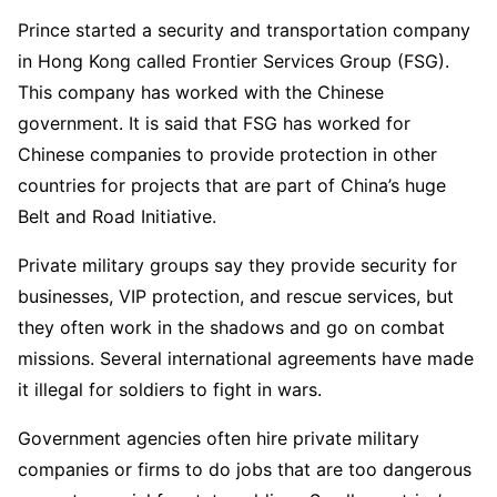
Prince started a security and transportation company
in Hong Kong called Frontier Services Group (FSG).
This company has worked with the Chinese
government. It is said that FSG has worked for
Chinese companies to provide protection in other
countries for projects that are part of China’s huge
Belt and Road Initiative.
Private military groups say they provide security for
businesses, VIP protection, and rescue services, but
they often work in the shadows and go on combat
missions. Several international agreements have made
it illegal for soldiers to fight in wars.
Government agencies often hire private military
companies or firms to do jobs that are too dangerous