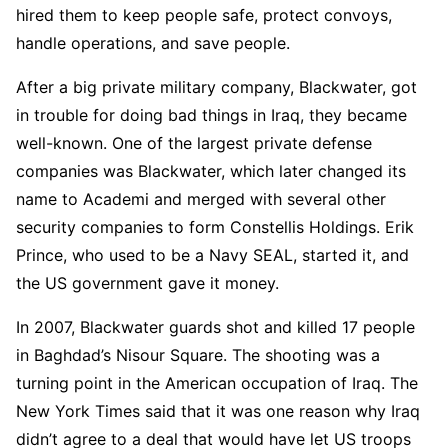
hired them to keep people safe, protect convoys,
handle operations, and save people.
After a big private military company, Blackwater, got
in trouble for doing bad things in Iraq, they became
well-known. One of the largest private defense
companies was Blackwater, which later changed its
name to Academi and merged with several other
security companies to form Constellis Holdings. Erik
Prince, who used to be a Navy SEAL, started it, and
the US government gave it money.
In 2007, Blackwater guards shot and killed 17 people
in Baghdad’s Nisour Square. The shooting was a
turning point in the American occupation of Iraq. The
New York Times said that it was one reason why Iraq
didn’t agree to a deal that would have let US troops