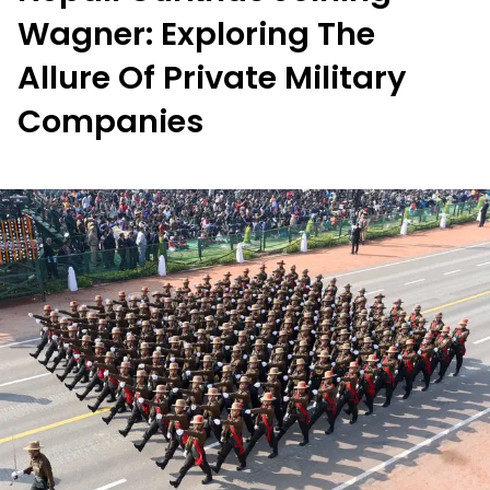
Wagner: Exploring The
Allure Of Private Military
Companies