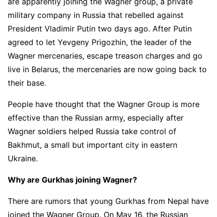
are apparently joining the Wagner group, a private
military company in Russia that rebelled against
President Vladimir Putin two days ago. After Putin
agreed to let Yevgeny Prigozhin, the leader of the
Wagner mercenaries, escape treason charges and go
live in Belarus, the mercenaries are now going back to
their base.
People have thought that the Wagner Group is more
effective than the Russian army, especially after
Wagner soldiers helped Russia take control of
Bakhmut, a small but important city in eastern
Ukraine.
Why are Gurkhas joining Wagner?
There are rumors that young Gurkhas from Nepal have
joined the Wagner Group. On May 16, the Russian