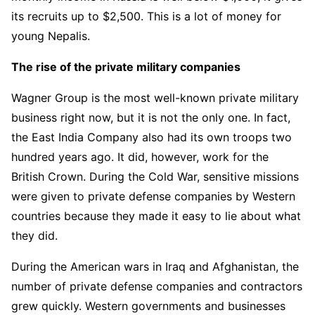
its recruits up to $2,500. This is a lot of money for
young Nepalis.
The rise of the private military companies
Wagner Group is the most well-known private military
business right now, but it is not the only one. In fact,
the East India Company also had its own troops two
hundred years ago. It did, however, work for the
British Crown. During the Cold War, sensitive missions
were given to private defense companies by Western
countries because they made it easy to lie about what
they did.
During the American wars in Iraq and Afghanistan, the
number of private defense companies and contractors
grew quickly. Western governments and businesses