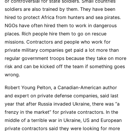
or controversial for state soldiers. Small countries’
soldiers are also trained by them. They have been
hired to protect Africa from hunters and sea pirates.
NGOs have often hired them to work in dangerous
places. Rich people hire them to go on rescue
missions. Contractors and people who work for
private military companies get paid a lot more than
regular government troops because they take on more
risk and can be kicked off the team if something goes
wrong.
Robert Young Pelton, a Canadian-American author
and expert on private defense companies, said last
year that after Russia invaded Ukraine, there was “a
frenzy in the market” for private contractors. In the
middle of a terrible war in Ukraine, US and European
private contractors said they were looking for more