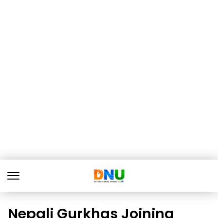
Nepali Gurkhas Joining