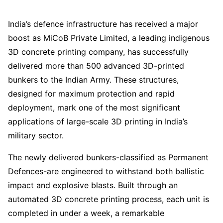
India’s defence infrastructure has received a major
boost as MiCoB Private Limited, a leading indigenous
3D concrete printing company, has successfully
delivered more than 500 advanced 3D-printed
bunkers to the Indian Army. These structures,
designed for maximum protection and rapid
deployment, mark one of the most significant
applications of large-scale 3D printing in India’s
military sector.
The newly delivered bunkers-classified as Permanent
Defences-are engineered to withstand both ballistic
impact and explosive blasts. Built through an
automated 3D concrete printing process, each unit is
completed in under a week, a remarkable