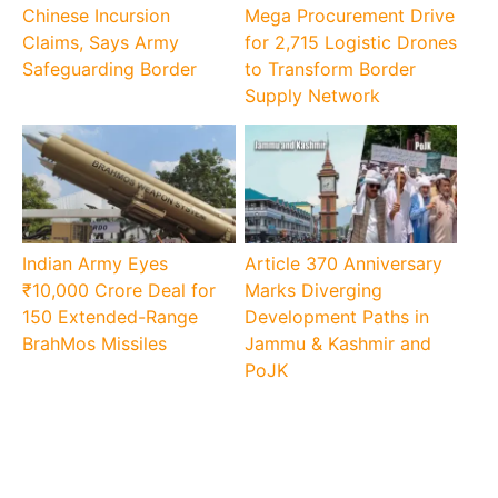
Chinese Incursion
Mega Procurement Drive
Claims, Says Army
for 2,715 Logistic Drones
Safeguarding Border
to Transform Border
Supply Network
Indian Army Eyes
Article 370 Anniversary
₹10,000 Crore Deal for
Marks Diverging
150 Extended-Range
Development Paths in
BrahMos Missiles
Jammu & Kashmir and
PoJK