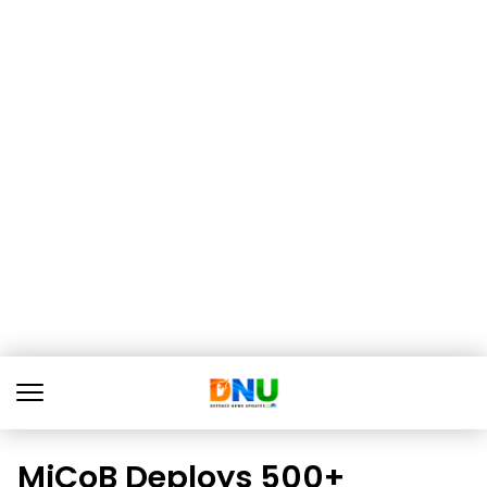
MiCoB Deploys 500+