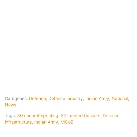
Categories:
Defence
,
Defence Industry
,
Indian Army
,
National
,
News
Tags:
3D concrete printing
,
3D-printed bunkers
,
Defence
infrastructure
,
Indian Army
,
MiCoB