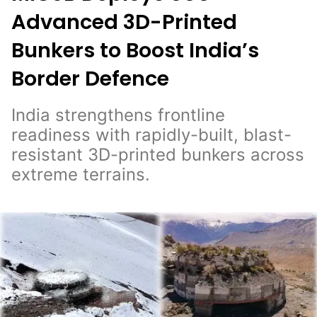
Advanced 3D-Printed
Bunkers to Boost India’s
Border Defence
India strengthens frontline
readiness with rapidly-built, blast-
resistant 3D-printed bunkers across
extreme terrains.