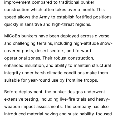
improvement compared to traditional bunker
construction which often takes over a month. This
speed allows the Army to establish fortified positions
quickly in sensitive and high-threat regions.
MiCoB’s bunkers have been deployed across diverse
and challenging terrains, including high-altitude snow-
covered posts, desert sectors, and forward
operational zones. Their robust construction,
enhanced insulation, and ability to maintain structural
integrity under harsh climatic conditions make them
suitable for year-round use by frontline troops.
Before deployment, the bunker designs underwent
extensive testing, including live-fire trials and heavy-
weapon impact assessments. The company has also
introduced material-saving and sustainability-focused