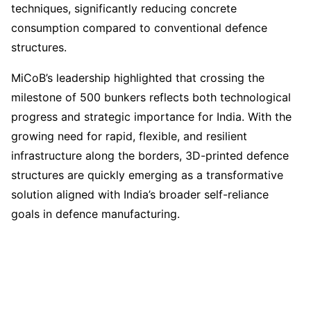
techniques, significantly reducing concrete
consumption compared to conventional defence
structures.
MiCoB’s leadership highlighted that crossing the
milestone of 500 bunkers reflects both technological
progress and strategic importance for India. With the
growing need for rapid, flexible, and resilient
infrastructure along the borders, 3D-printed defence
structures are quickly emerging as a transformative
solution aligned with India’s broader self-reliance
goals in defence manufacturing.