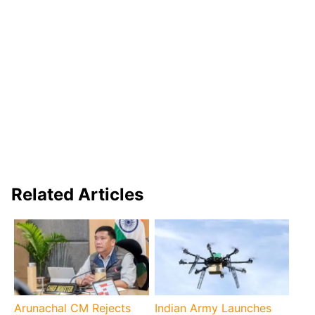
Related Articles
Arunachal CM Rejects
Indian Army Launches