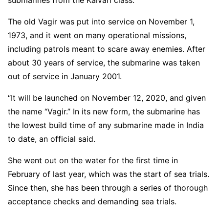
submarines from the Kalvari class.
The old Vagir was put into service on November 1,
1973, and it went on many operational missions,
including patrols meant to scare away enemies. After
about 30 years of service, the submarine was taken
out of service in January 2001.
“It will be launched on November 12, 2020, and given
the name “Vagir.” In its new form, the submarine has
the lowest build time of any submarine made in India
to date, an official said.
She went out on the water for the first time in
February of last year, which was the start of sea trials.
Since then, she has been through a series of thorough
acceptance checks and demanding sea trials.