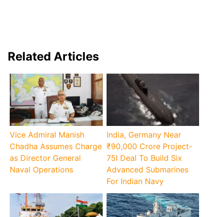
Related Articles
Vice Admiral Manish
India, Germany Near
Chadha Assumes Charge
₹90,000 Crore Project-
as Director General
75I Deal To Build Six
Naval Operations
Advanced Submarines
For Indian Navy