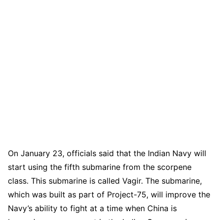
On January 23, officials said that the Indian Navy will
start using the fifth submarine from the scorpene
class. This submarine is called Vagir. The submarine,
which was built as part of Project-75, will improve the
Navy’s ability to fight at a time when China is