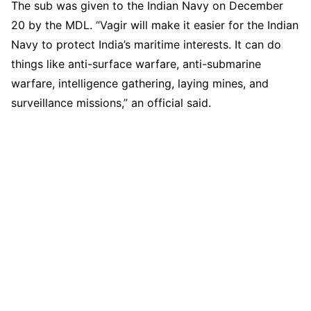
The sub was given to the Indian Navy on December
20 by the MDL. “Vagir will make it easier for the Indian
Navy to protect India’s maritime interests. It can do
things like anti-surface warfare, anti-submarine
warfare, intelligence gathering, laying mines, and
surveillance missions,” an official said.