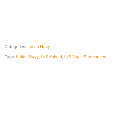
Categories:
Indian Navy
Tags:
Indian Navy
,
INS Kalvari
,
INS Vagir
,
Submarines