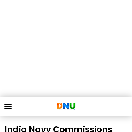
India Navy Commissions