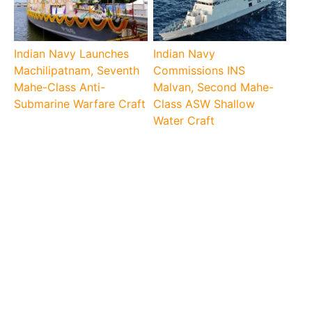
Indian Navy Launches
Indian Navy
Machilipatnam, Seventh
Commissions INS
Mahe-Class Anti-
Malvan, Second Mahe-
Submarine Warfare Craft
Class ASW Shallow
Water Craft