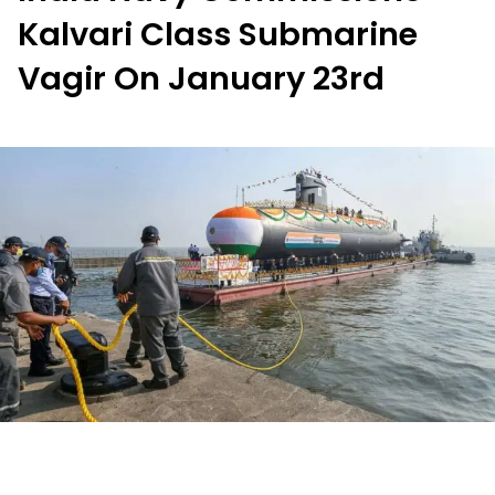
Kalvari Class Submarine
Vagir On January 23rd