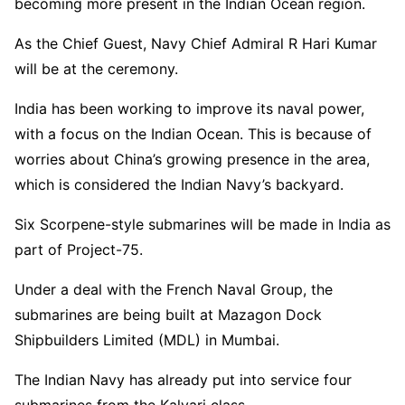
becoming more present in the Indian Ocean region.
As the Chief Guest, Navy Chief Admiral R Hari Kumar
will be at the ceremony.
India has been working to improve its naval power,
with a focus on the Indian Ocean. This is because of
worries about China’s growing presence in the area,
which is considered the Indian Navy’s backyard.
Six Scorpene-style submarines will be made in India as
part of Project-75.
Under a deal with the French Naval Group, the
submarines are being built at Mazagon Dock
Shipbuilders Limited (MDL) in Mumbai.
The Indian Navy has already put into service four