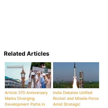
Related Articles
Article 370 Anniversary
India Debates Unified
Marks Diverging
Rocket and Missile Force
Development Paths in
Amid Strategic