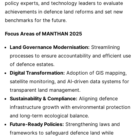
policy experts, and technology leaders to evaluate
achievements in defence land reforms and set new
benchmarks for the future.
Focus Areas of MANTHAN 2025
Land Governance Modernisation:
Streamlining
processes to ensure accountability and efficient use
of defence estates.
Digital Transformation:
Adoption of GIS mapping,
satellite monitoring, and AI-driven data systems for
transparent land management.
Sustainability & Compliance:
Aligning defence
infrastructure growth with environmental protection
and long-term ecological balance.
Future-Ready Policies:
Strengthening laws and
frameworks to safeguard defence land while