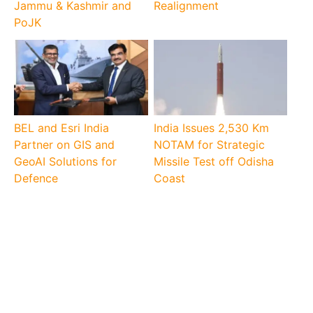
Jammu & Kashmir and
Realignment
PoJK
BEL and Esri India
India Issues 2,530 Km
Partner on GIS and
NOTAM for Strategic
GeoAI Solutions for
Missile Test off Odisha
Defence
Coast