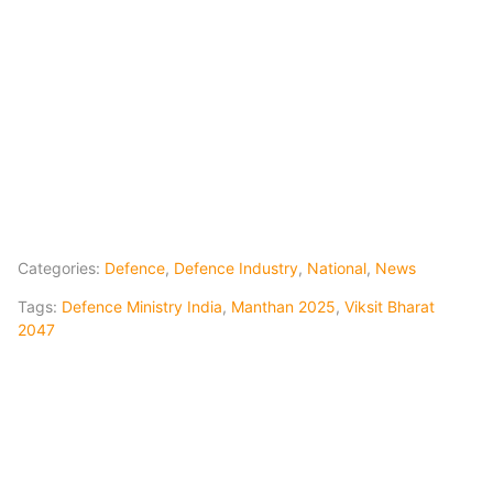
Categories:
Defence
,
Defence Industry
,
National
,
News
Tags:
Defence Ministry India
,
Manthan 2025
,
Viksit Bharat
2047