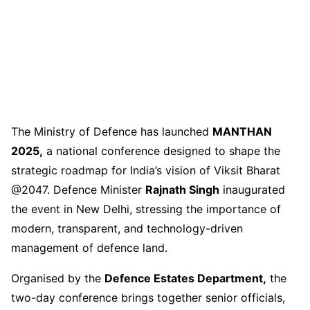
The Ministry of Defence has launched
MANTHAN
2025,
a national conference designed to shape the
strategic roadmap for India’s vision of Viksit Bharat
@2047. Defence Minister
Rajnath Singh
inaugurated
the event in New Delhi, stressing the importance of
modern, transparent, and technology-driven
management of defence land.
Organised by the
Defence Estates Department,
the
two-day conference brings together senior officials,