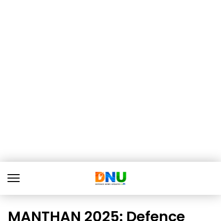
MANTHAN 2025: Defence