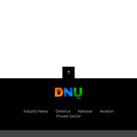
↑
Industry News
Defence
National
Aviation
Private Sector