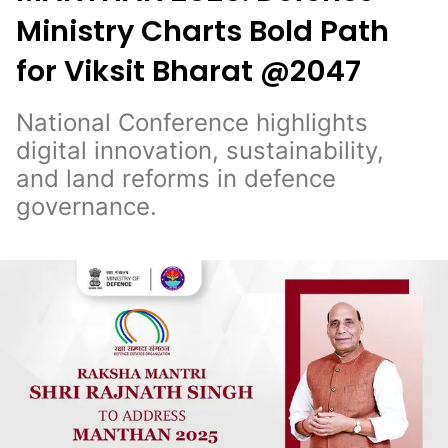
Ministry Charts Bold Path
for Viksit Bharat @2047
National Conference highlights
digital innovation, sustainability,
and land reforms in defence
governance.