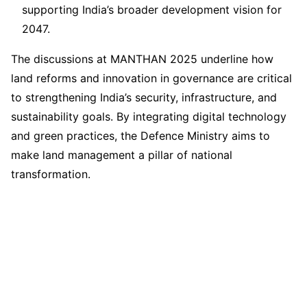
supporting India’s broader development vision for
2047.
The discussions at MANTHAN 2025 underline how
land reforms and innovation in governance are critical
to strengthening India’s security, infrastructure, and
sustainability goals. By integrating digital technology
and green practices, the Defence Ministry aims to
make land management a pillar of national
transformation.