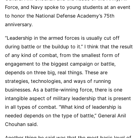
Force, and Navy spoke to young students at an event
to honor the National Defense Academy’s 75th
anniversary.
“Leadership in the armed forces is usually cut off
during battle or the buildup to it.” I think that the result
of any kind of combat, from the smallest form of
engagement to the biggest campaign or battle,
depends on three big, real things. These are
strategies, technologies, and ways of running
businesses. As a battle-winning force, there is one
intangible aspect of military leadership that is present
in all types of combat. “What kind of leadership is
needed depends on the type of battle,” General Anil
Chouhan said.
Another thing he said was that the most basic level of