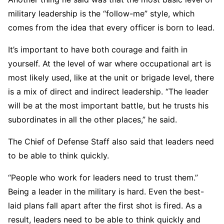
military leadership is the “follow-me” style, which
comes from the idea that every officer is born to lead.
It’s important to have both courage and faith in
yourself. At the level of war where occupational art is
most likely used, like at the unit or brigade level, there
is a mix of direct and indirect leadership. “The leader
will be at the most important battle, but he trusts his
subordinates in all the other places,” he said.
The Chief of Defense Staff also said that leaders need
to be able to think quickly.
“People who work for leaders need to trust them.”
Being a leader in the military is hard. Even the best-
laid plans fall apart after the first shot is fired. As a
result, leaders need to be able to think quickly and