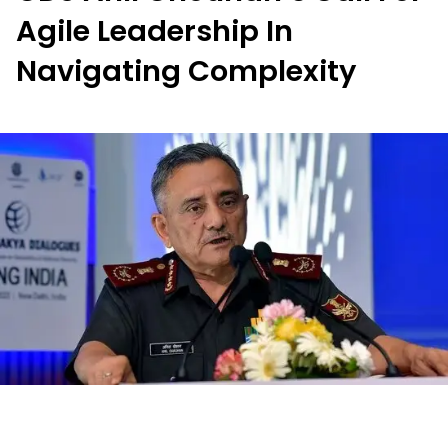
Agile Leadership In
Navigating Complexity