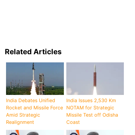
Related Articles
India Debates Unified
India Issues 2,530 Km
Rocket and Missile Force
NOTAM for Strategic
Amid Strategic
Missile Test off Odisha
Realignment
Coast