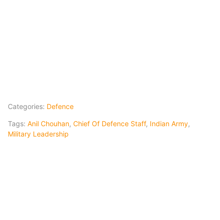
Categories:
Defence
Tags:
Anil Chouhan
,
Chief Of Defence Staff
,
Indian Army
,
Military Leadership