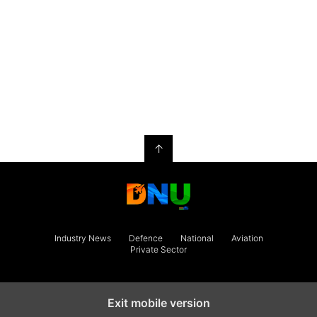
↑
Industry News
Defence
National
Aviation
Private Sector
Exit mobile version