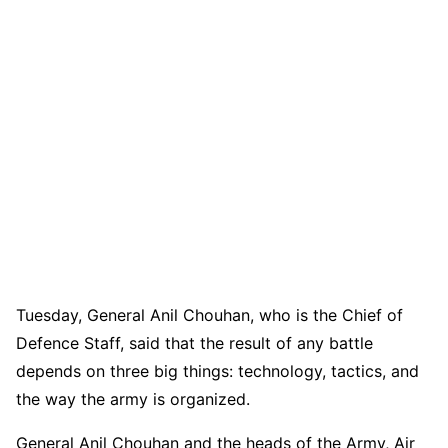
Tuesday, General Anil Chouhan, who is the Chief of
Defence Staff, said that the result of any battle
depends on three big things: technology, tactics, and
the way the army is organized.
General Anil Chouhan and the heads of the Army, Air