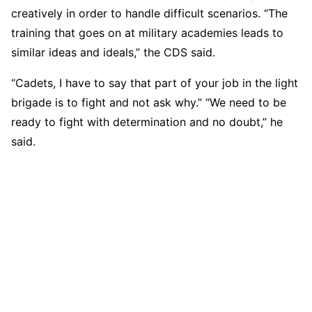
creatively in order to handle difficult scenarios. “The
training that goes on at military academies leads to
similar ideas and ideals,” the CDS said.
“Cadets, I have to say that part of your job in the light
brigade is to fight and not ask why.” “We need to be
ready to fight with determination and no doubt,” he
said.