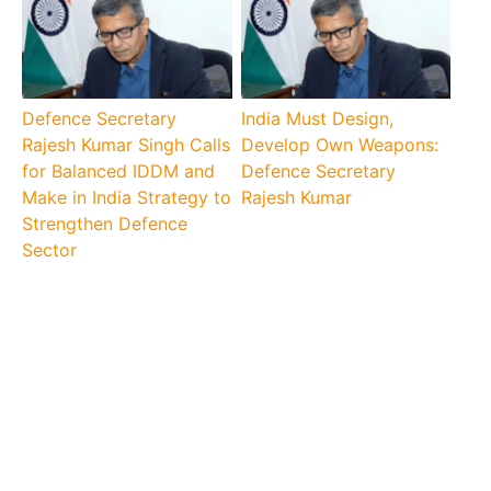
Defence Secretary
India Must Design,
Rajesh Kumar Singh Calls
Develop Own Weapons:
for Balanced IDDM and
Defence Secretary
Make in India Strategy to
Rajesh Kumar
Strengthen Defence
Sector