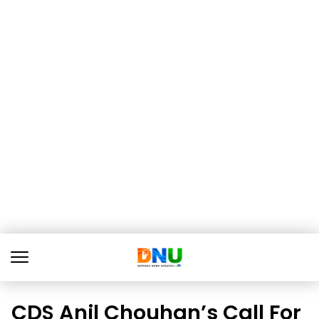
CDS Anil Chouhan’s Call For