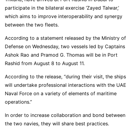
participate in the bilateral exercise ‘Zayed Talwar,’
which aims to improve interoperability and synergy
between the two fleets.
According to a statement released by the Ministry of
Defense on Wednesday, two vessels led by Captains
Ashok Rao and Pramod G. Thomas will be in Port
Rashid from August 8 to August 11.
According to the release, “during their visit, the ships
will undertake professional interactions with the UAE
Naval Force on a variety of elements of maritime
operations.”
In order to increase collaboration and bond between
the two navies, they will share best practices.