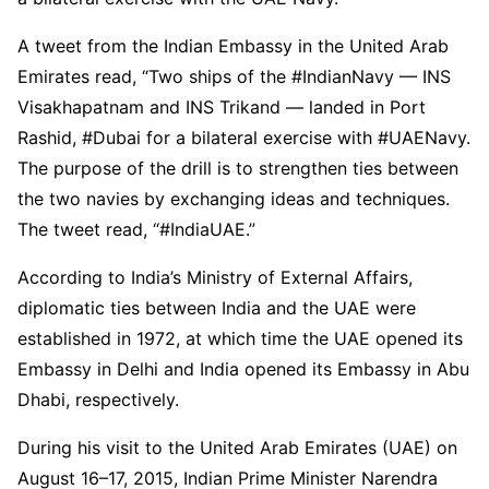
A tweet from the Indian Embassy in the United Arab
Emirates read, “Two ships of the #IndianNavy — INS
Visakhapatnam and INS Trikand — landed in Port
Rashid, #Dubai for a bilateral exercise with #UAENavy.
The purpose of the drill is to strengthen ties between
the two navies by exchanging ideas and techniques.
The tweet read, “#IndiaUAE.”
According to India’s Ministry of External Affairs,
diplomatic ties between India and the UAE were
established in 1972, at which time the UAE opened its
Embassy in Delhi and India opened its Embassy in Abu
Dhabi, respectively.
During his visit to the United Arab Emirates (UAE) on
August 16–17, 2015, Indian Prime Minister Narendra