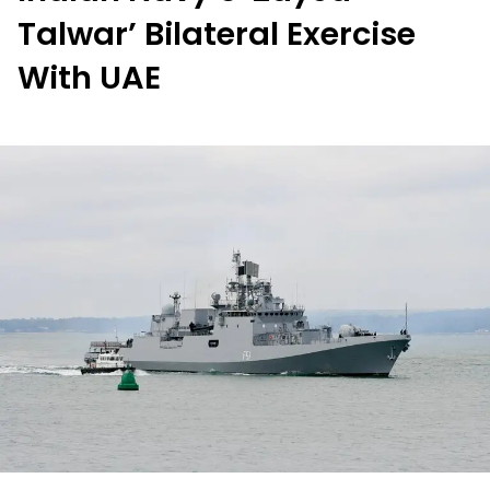
Talwar’ Bilateral Exercise
With UAE