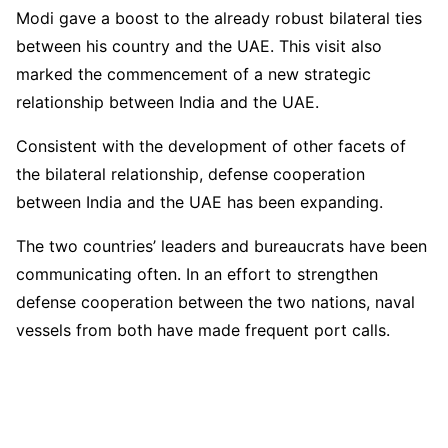
Modi gave a boost to the already robust bilateral ties
between his country and the UAE. This visit also
marked the commencement of a new strategic
relationship between India and the UAE.
Consistent with the development of other facets of
the bilateral relationship, defense cooperation
between India and the UAE has been expanding.
The two countries’ leaders and bureaucrats have been
communicating often. In an effort to strengthen
defense cooperation between the two nations, naval
vessels from both have made frequent port calls.