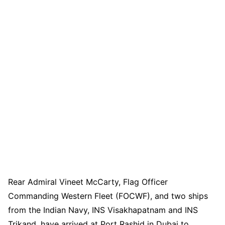
Rear Admiral Vineet McCarty, Flag Officer
Commanding Western Fleet (FOCWF), and two ships
from the Indian Navy, INS Visakhapatnam and INS
Trikand, have arrived at Port Rashid in Dubai to