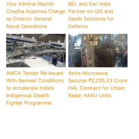
Vice Admiral Manish
BEL and Esri India
Chadha Assumes Charge
Partner on GIS and
as Director General
GeoAI Solutions for
Naval Operations
Defence
AMCA Tender Re-Issued
Astra Microwave
With Revised Conditions
Secures ₹2,205.23 Crore
to Accelerate India’s
HAL Contract for Uttam
Indigenous Stealth
Radar AAAU Units
Fighter Programme