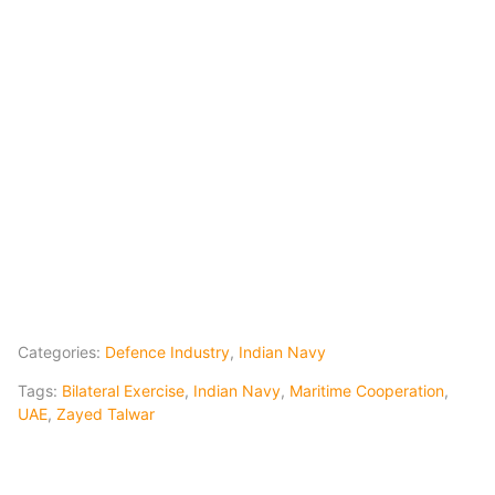
Categories:
Defence Industry
,
Indian Navy
Tags:
Bilateral Exercise
,
Indian Navy
,
Maritime Cooperation
,
UAE
,
Zayed Talwar