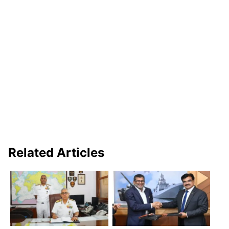
Related Articles