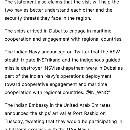
The statement also claims that the visit will help the
two navies better understand each other and the
security threats they face in the region.
The ships arrived in Dubai to engage in maritime
cooperation and engagement with regional countries.
The Indian Navy announced on Twitter that the ASW
stealth frigate INSTrikand and the indigenous guided
missile destroyer INSVisakhapatnam were in Dubai as
part of the Indian Navy’s operations deployment
toward cooperative engagement and maritime
cooperation with regional countries. @IN_WNC”
The Indian Embassy in the United Arab Emirates
announced the ships’ arrival at Port Rashid on
Tuesday, tweeting that they would be participating in
a bilateral exercise with the UAE Navy.