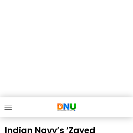
Indian Navy’s ‘Zayed