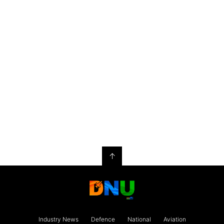
↑
Industry News
Defence
National
Aviation