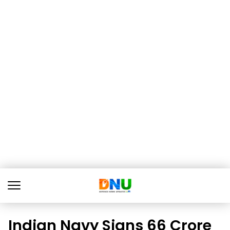
Indian Navy Signs ₹66 Crore