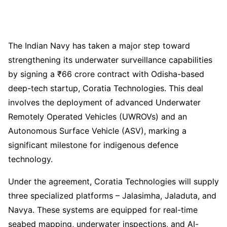
The Indian Navy has taken a major step toward
strengthening its underwater surveillance capabilities
by signing a ₹66 crore contract with Odisha-based
deep-tech startup, Coratia Technologies. This deal
involves the deployment of advanced Underwater
Remotely Operated Vehicles (UWROVs) and an
Autonomous Surface Vehicle (ASV), marking a
significant milestone for indigenous defence
technology.
Under the agreement, Coratia Technologies will supply
three specialized platforms – Jalasimha, Jaladuta, and
Navya. These systems are equipped for real-time
seabed mapping, underwater inspections, and AI-