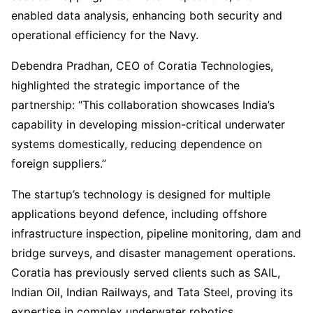
enabled data analysis, enhancing both security and
operational efficiency for the Navy.
Debendra Pradhan, CEO of Coratia Technologies,
highlighted the strategic importance of the
partnership: “This collaboration showcases India’s
capability in developing mission-critical underwater
systems domestically, reducing dependence on
foreign suppliers.”
The startup’s technology is designed for multiple
applications beyond defence, including offshore
infrastructure inspection, pipeline monitoring, dam and
bridge surveys, and disaster management operations.
Coratia has previously served clients such as SAIL,
Indian Oil, Indian Railways, and Tata Steel, proving its
expertise in complex underwater robotics.