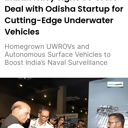
Deal with Odisha Startup for
Cutting-Edge Underwater
Vehicles
Homegrown UWROVs and
Autonomous Surface Vehicles to
Boost India’s Naval Surveillance