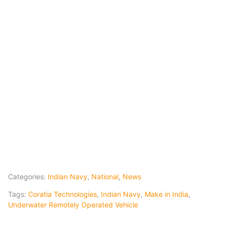
Categories:
Indian Navy
,
National
,
News
Tags:
Coratia Technologies
,
Indian Navy
,
Make in India
,
Underwater Remotely Operated Vehicle