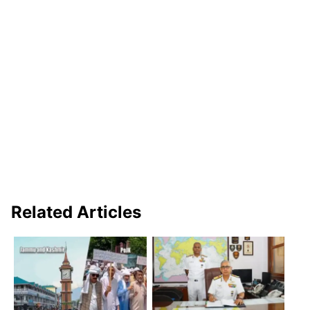
Related Articles