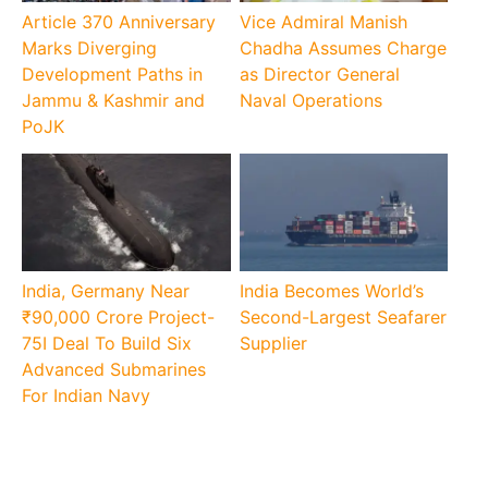
Article 370 Anniversary
Vice Admiral Manish
Marks Diverging
Chadha Assumes Charge
Development Paths in
as Director General
Jammu & Kashmir and
Naval Operations
PoJK
India, Germany Near
India Becomes World’s
₹90,000 Crore Project-
Second-Largest Seafarer
75I Deal To Build Six
Supplier
Advanced Submarines
For Indian Navy