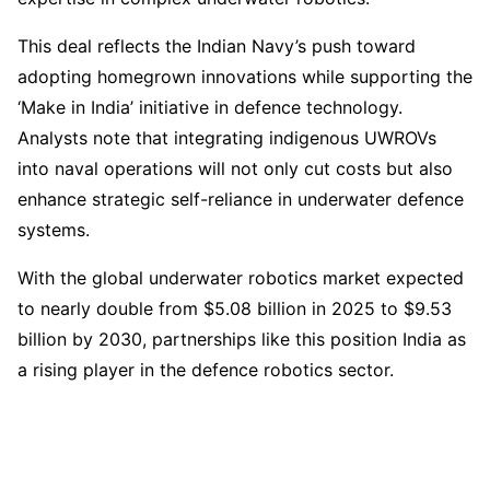
This deal reflects the Indian Navy’s push toward
adopting homegrown innovations while supporting the
‘Make in India’ initiative in defence technology.
Analysts note that integrating indigenous UWROVs
into naval operations will not only cut costs but also
enhance strategic self-reliance in underwater defence
systems.
With the global underwater robotics market expected
to nearly double from $5.08 billion in 2025 to $9.53
billion by 2030, partnerships like this position India as
a rising player in the defence robotics sector.