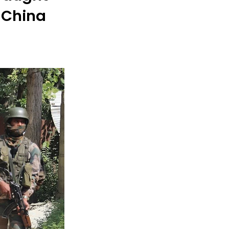
 China