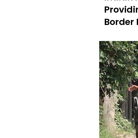
Providi
Border 