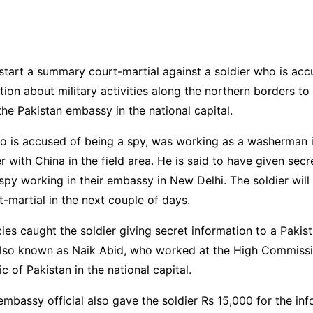
start a summary court-martial against a soldier who is acc
tion about military activities along the northern borders to 
he Pakistan embassy in the national capital.
ho is accused of being a spy, was working as a washerman 
r with China in the field area. He is said to have given secr
 spy working in their embassy in New Delhi. The soldier will
martial in the next couple of days.
ies caught the soldier giving secret information to a Paki
also known as Naik Abid, who worked at the High Commissi
c of Pakistan in the national capital.
embassy official also gave the soldier Rs 15,000 for the in