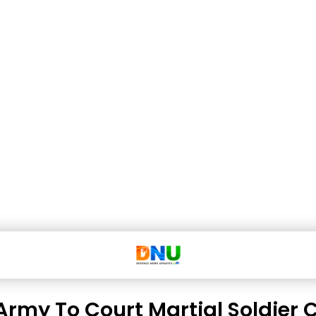
Army To Court Martial Soldier