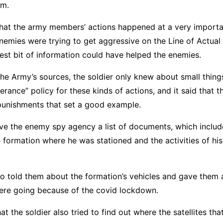
em.
that the army members’ actions happened at a very importa
nemies were trying to get aggressive on the Line of Actual
est bit of information could have helped the enemies.
he Army’s sources, the soldier only knew about small thin
lerance” policy for these kinds of actions, and it said that
 punishments that set a good example.
ave the enemy spy agency a list of documents, which inclu
he formation where he was stationed and the activities of hi
so told them about the formation’s vehicles and gave them a
were going because of the covid lockdown.
at the soldier also tried to find out where the satellites th