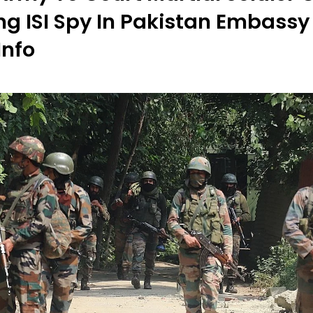
ng ISI Spy In Pakistan Embassy
Info