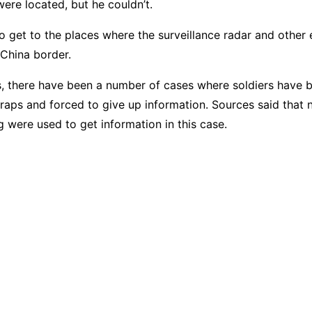
ere located, but he couldn’t.
to get to the places where the surveillance radar and other
 China border.
s, there have been a number of cases where soldiers have b
traps and forced to give up information. Sources said that 
g were used to get information in this case.