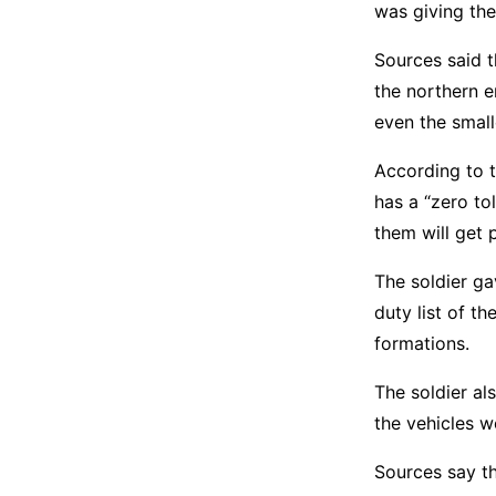
was giving th
Sources said 
the northern e
even the small
According to t
has a “zero to
them will get
The soldier g
duty list of t
formations.
The soldier al
the vehicles 
Sources say th