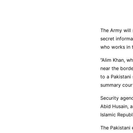
The Army will 
secret informa
who works in t
“Alim Khan, w
near the borde
to a Pakistani
summary court-
Security agenc
Abid Husain, 
Islamic Republi
The Pakistani 