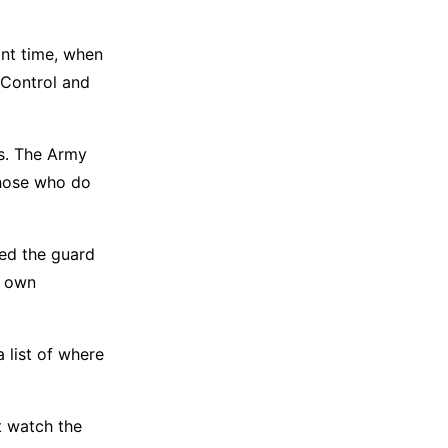
nt time, when
 Control and
gs. The Army
 those who do
ded the guard
s own
 list of where
at watch the