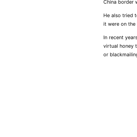
China border w
He also tried 
it were on the
In recent year
virtual honey 
or blackmailin