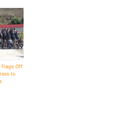
 Flags Off
rass to
s