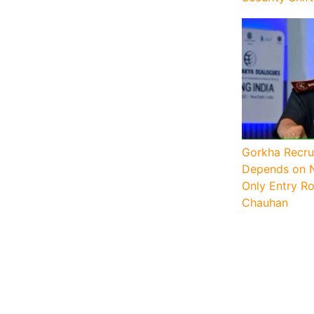
Gorkha Recru
Depends on N
Only Entry Ro
Chauhan