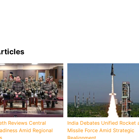
rticles
eth Reviews Central
India Debates Unified Rocket 
diness Amid Regional
Missile Force Amid Strategic
s
Realignment