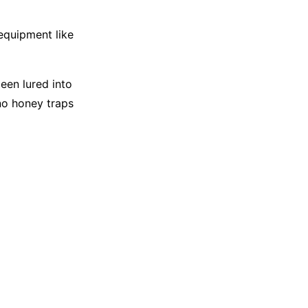
 equipment like
een lured into
no honey traps