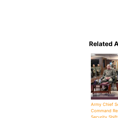
Related A
Army Chief S
Command Rea
Security Shift