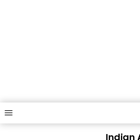
Indian 