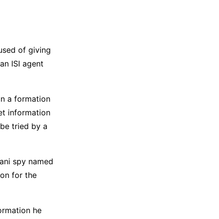
used of giving
an ISI agent
in a formation
et information
 be tried by a
stani spy named
on for the
formation he