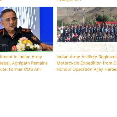
itment in Indian Army
Indian Army Artillery Regiment
epal, Agnipath Remains
Motorcycle Expedition from D
ute: Former CDS Anil
Honour Operation Vijay Heroe