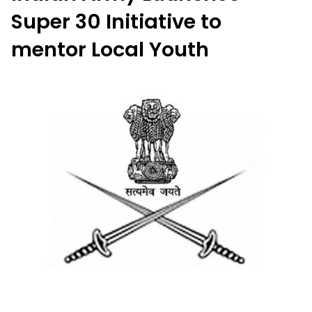
Super 30 Initiative to
mentor Local Youth