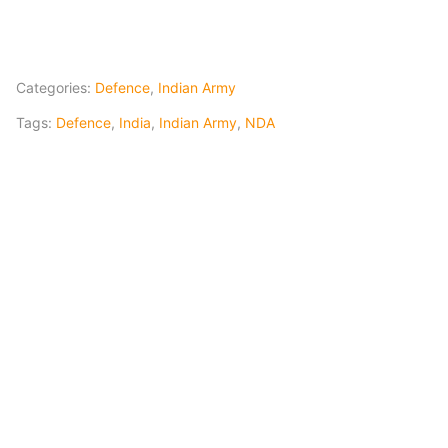
Categories:
Defence
,
Indian Army
Tags:
Defence
,
India
,
Indian Army
,
NDA