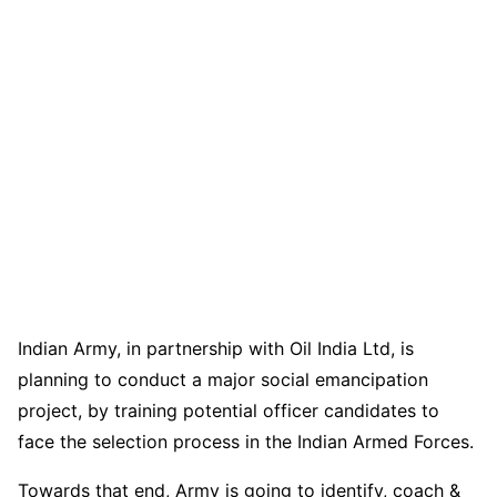
Indian Army, in partnership with Oil India Ltd, is
planning to conduct a major social emancipation
project, by training potential officer candidates to
face the selection process in the Indian Armed Forces.
Towards that end, Army is going to identify, coach &