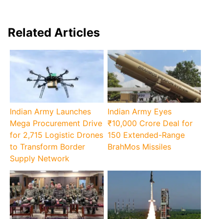
Related Articles
Indian Army Launches
Indian Army Eyes
Mega Procurement Drive
₹10,000 Crore Deal for
for 2,715 Logistic Drones
150 Extended-Range
to Transform Border
BrahMos Missiles
Supply Network