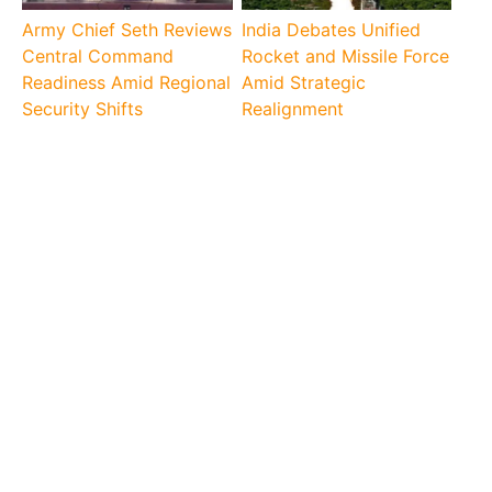
Army Chief Seth Reviews
India Debates Unified
Central Command
Rocket and Missile Force
Readiness Amid Regional
Amid Strategic
Security Shifts
Realignment