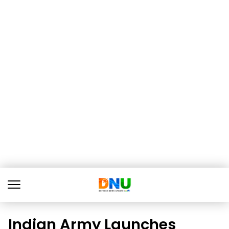
Indian Army Launches