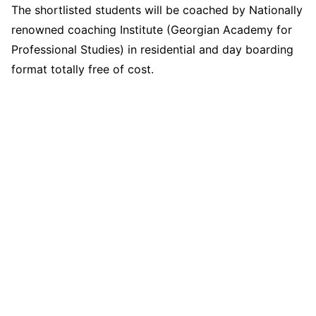
The shortlisted students will be coached by Nationally
renowned coaching Institute (Georgian Academy for
Professional Studies) in residential and day boarding
format totally free of cost.