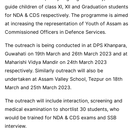
guide children of class XI, XII and Graduation students
for NDA & CDS respectively. The programme is aimed
at increasing the representation of Youth of Assam as
Commissioned Officers in Defence Services.
The outreach is being conducted in at DPS Khanpara,
Guwahati on 19th March and 26th March 2023 and at
Maharishi Vidya Mandir on 24th March 2023
respectively. Similarly outreach will also be
undertaken at Assam Valley School, Tezpur on 18th
March and 25th March 2023.
The outreach will include interaction, screening and
medical examination to shortlist 30 students, who
would be trained for NDA & CDS exams and SSB
interview.