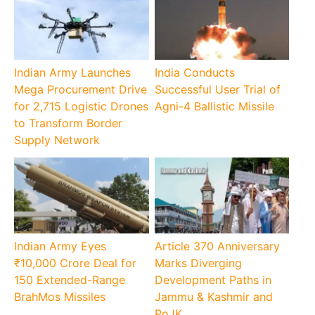
Indian Army Launches
India Conducts
Mega Procurement Drive
Successful User Trial of
for 2,715 Logistic Drones
Agni-4 Ballistic Missile
to Transform Border
Supply Network
Indian Army Eyes
Article 370 Anniversary
₹10,000 Crore Deal for
Marks Diverging
150 Extended-Range
Development Paths in
BrahMos Missiles
Jammu & Kashmir and
PoJK