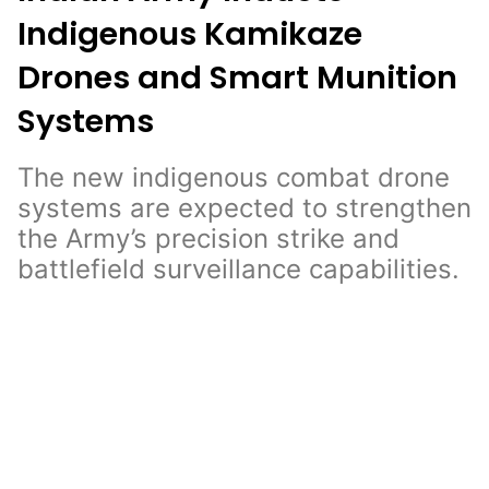
Indigenous Kamikaze
Drones and Smart Munition
Systems
The new indigenous combat drone
systems are expected to strengthen
the Army’s precision strike and
battlefield surveillance capabilities.