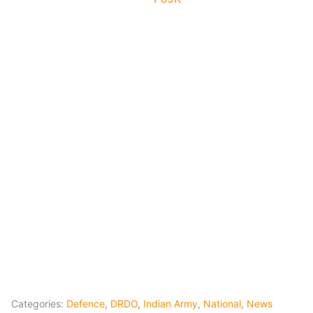
Categories:
Defence
,
DRDO
,
Indian Army
,
National
,
News