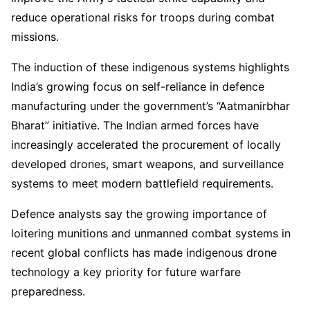
reduce operational risks for troops during combat
missions.
The induction of these indigenous systems highlights
India’s growing focus on self-reliance in defence
manufacturing under the government’s “Aatmanirbhar
Bharat” initiative. The Indian armed forces have
increasingly accelerated the procurement of locally
developed drones, smart weapons, and surveillance
systems to meet modern battlefield requirements.
Defence analysts say the growing importance of
loitering munitions and unmanned combat systems in
recent global conflicts has made indigenous drone
technology a key priority for future warfare
preparedness.