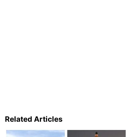
Related Articles