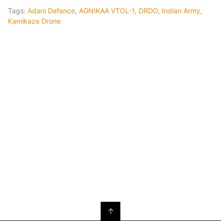
Tags:
Adani Defence
,
AGNIKAA VTOL-1
,
DRDO
,
Indian Army
,
Kamikaze Drone
↑