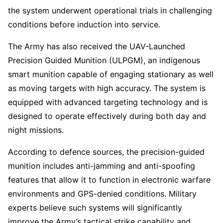
the system underwent operational trials in challenging
conditions before induction into service.
The Army has also received the UAV-Launched
Precision Guided Munition (ULPGM), an indigenous
smart munition capable of engaging stationary as well
as moving targets with high accuracy. The system is
equipped with advanced targeting technology and is
designed to operate effectively during both day and
night missions.
According to defence sources, the precision-guided
munition includes anti-jamming and anti-spoofing
features that allow it to function in electronic warfare
environments and GPS-denied conditions. Military
experts believe such systems will significantly
improve the Army’s tactical strike capability and