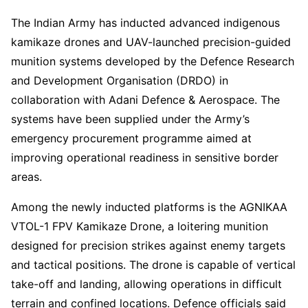
The Indian Army has inducted advanced indigenous
kamikaze drones and UAV-launched precision-guided
munition systems developed by the Defence Research
and Development Organisation (DRDO) in
collaboration with Adani Defence & Aerospace. The
systems have been supplied under the Army’s
emergency procurement programme aimed at
improving operational readiness in sensitive border
areas.
Among the newly inducted platforms is the AGNIKAA
VTOL-1 FPV Kamikaze Drone, a loitering munition
designed for precision strikes against enemy targets
and tactical positions. The drone is capable of vertical
take-off and landing, allowing operations in difficult
terrain and confined locations. Defence officials said