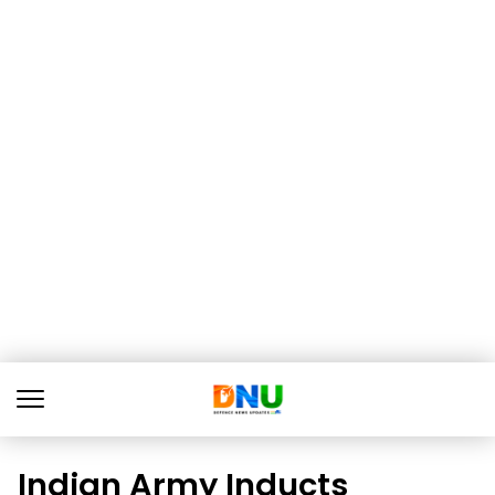
Indian Army Inducts