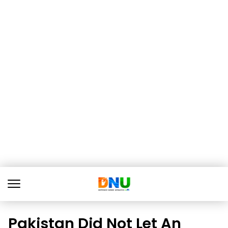
Pakistan Did Not Let An