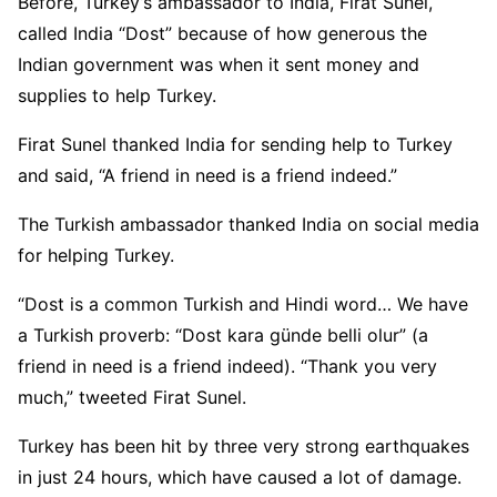
Before, Turkey’s ambassador to India, Firat Sunel,
called India “Dost” because of how generous the
Indian government was when it sent money and
supplies to help Turkey.
Firat Sunel thanked India for sending help to Turkey
and said, “A friend in need is a friend indeed.”
The Turkish ambassador thanked India on social media
for helping Turkey.
“Dost is a common Turkish and Hindi word… We have
a Turkish proverb: “Dost kara günde belli olur” (a
friend in need is a friend indeed). “Thank you very
much,” tweeted Firat Sunel.
Turkey has been hit by three very strong earthquakes
in just 24 hours, which have caused a lot of damage.