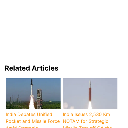
Related Articles
India Debates Unified
India Issues 2,530 Km
Rocket and Missile Force
NOTAM for Strategic