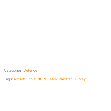
Categories:
Defence
Tags:
aircarft
,
India
,
NDRF Team
,
Pakistan
,
Turkey