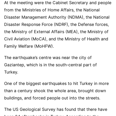
At the meeting were the Cabinet Secretary and people
from the Ministries of Home Affairs, the National
Disaster Management Authority (NDMA), the National
Disaster Response Force (NDRF), the Defense forces,
the Ministry of External Affairs (MEA), the Ministry of
Civil Aviation (MoCA), and the Ministry of Health and
Family Welfare (MoHFW).
The earthquake’s centre was near the city of
Gaziantep, which is in the south-central part of
Turkey.
One of the biggest earthquakes to hit Turkey in more
than a century shook the whole area, brought down
buildings, and forced people out into the streets.
The US Geological Survey has found that there have