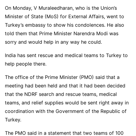
On Monday, V Muraleedharan, who is the Union’s
Minister of State (MoS) for External Affairs, went to
Turkey’s embassy to show his condolences. He also
told them that Prime Minister Narendra Modi was
sorry and would help in any way he could.
India has sent rescue and medical teams to Turkey to
help people there.
The office of the Prime Minister (PMO) said that a
meeting had been held and that it had been decided
that the NDRF search and rescue teams, medical
teams, and relief supplies would be sent right away in
coordination with the Government of the Republic of
Turkey.
The PMO said in a statement that two teams of 100