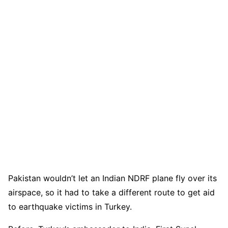
Pakistan wouldn’t let an Indian NDRF plane fly over its
airspace, so it had to take a different route to get aid
to earthquake victims in Turkey.