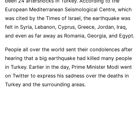
been 24 aftershocks in Turkey. According to the
European Mediterranean Seismological Centre, which
was cited by the Times of Israel, the earthquake was
felt in Syria, Lebanon, Cyprus, Greece, Jordan, Iraq,
and even as far away as Romania, Georgia, and Egypt.
People all over the world sent their condolences after
hearing that a big earthquake had killed many people
in Turkey. Earlier in the day, Prime Minister Modi went
on Twitter to express his sadness over the deaths in
Turkey and the surrounding areas.