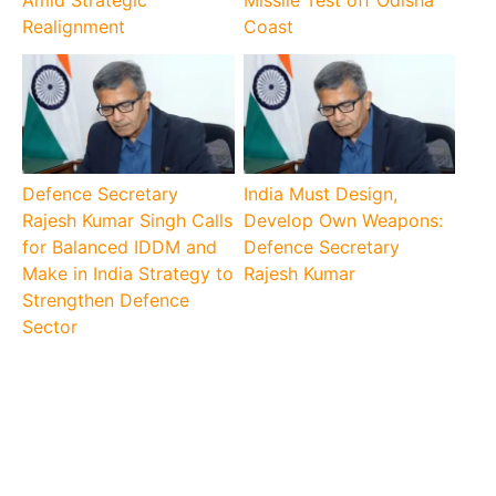
Amid Strategic
Missile Test off Odisha
Realignment
Coast
Defence Secretary
India Must Design,
Rajesh Kumar Singh Calls
Develop Own Weapons:
for Balanced IDDM and
Defence Secretary
Make in India Strategy to
Rajesh Kumar
Strengthen Defence
Sector