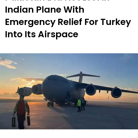
Indian Plane With
Emergency Relief For Turkey
Into Its Airspace