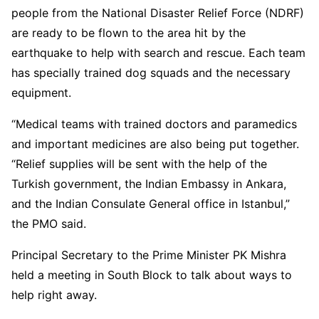
people from the National Disaster Relief Force (NDRF)
are ready to be flown to the area hit by the
earthquake to help with search and rescue. Each team
has specially trained dog squads and the necessary
equipment.
“Medical teams with trained doctors and paramedics
and important medicines are also being put together.
“Relief supplies will be sent with the help of the
Turkish government, the Indian Embassy in Ankara,
and the Indian Consulate General office in Istanbul,”
the PMO said.
Principal Secretary to the Prime Minister PK Mishra
held a meeting in South Block to talk about ways to
help right away.