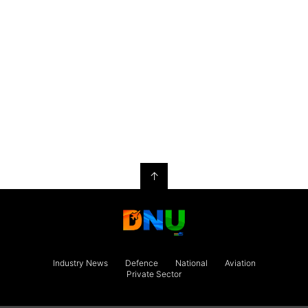
↑
Industry News
Defence
National
Aviation
Private Sector