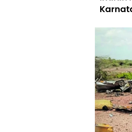
Karnata