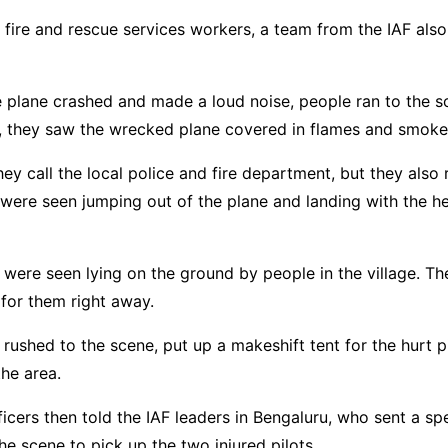
 fire and rescue services workers, a team from the IAF also
e plane crashed and made a loud noise, people ran to the 
e, they saw the wrecked plane covered in flames and smoke
hey call the local police and fire department, but they also
 were seen jumping out of the plane and landing with the he
 were seen lying on the ground by people in the village. T
for them right away.
s rushed to the scene, put up a makeshift tent for the hurt p
he area.
fficers then told the IAF leaders in Bengaluru, who sent a sp
the scene to pick up the two injured pilots.