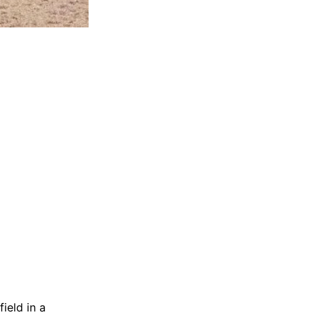
ield in a