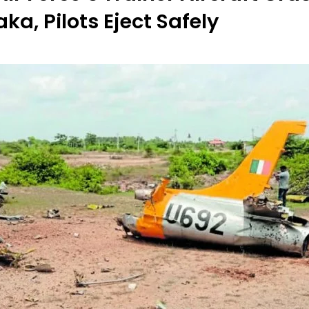
ka, Pilots Eject Safely