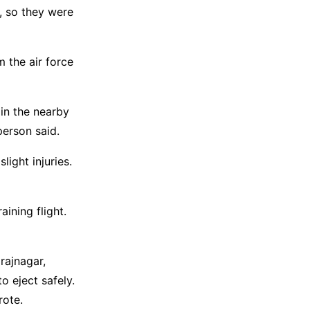
l, so they were
m the air force
 in the nearby
 person said.
light injuries.
ining flight.
rajnagar,
o eject safely.
rote.