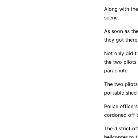
Along with the
scene.
As soon as th
they got ther
Not only did t
the two pilots
parachute.
The two pilots
portable shed 
Police officer
cordoned off t
The district o
helicopter to 