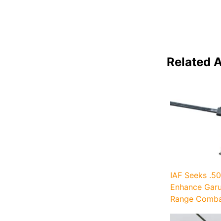
Related A
IAF Seeks .50
Enhance Garu
Range Combat