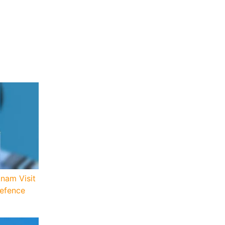
tnam Visit
Defence