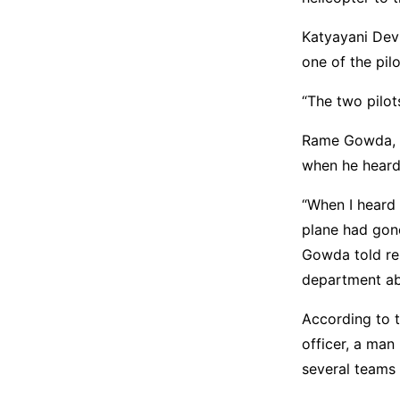
Katyayani Devi
one of the pil
“The two pilot
Rame Gowda, w
when he heard 
“When I heard 
plane had gone
Gowda told rep
department ab
According to t
officer, a man
several teams 