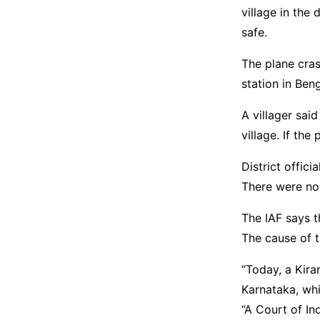
village in the 
safe.
The plane cras
station in Beng
A villager sai
village. If the
District offici
There were no
The IAF says t
The cause of t
“Today, a Kira
Karnataka, whil
“A Court of In