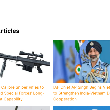
rticles
 Calibre Sniper Rifles to
IAF Chief AP Singh Begins Vie
d Special Forces’ Long-
to Strengthen India-Vietnam 
 Capability
Cooperation