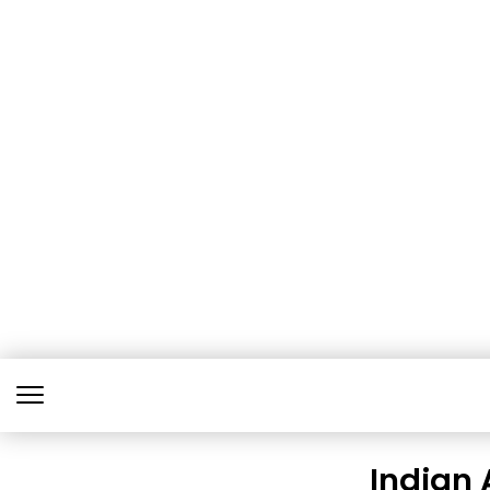
Indian 