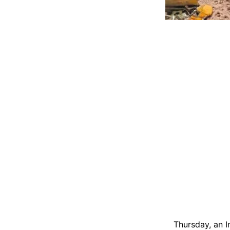
Thursday, an In