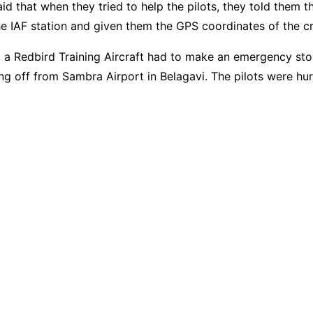
id that when they tried to help the pilots, they told them 
he IAF station and given them the GPS coordinates of the cr
 a Redbird Training Aircraft had to make an emergency sto
king off from Sambra Airport in Belagavi. The pilots were hur