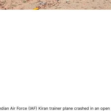
dian Air Force (IAF) Kiran trainer plane crashed in an open f