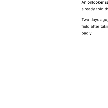
An onlooker sa
already told t
Two days ago,
field after ta
badly.