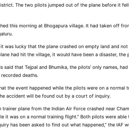
district. The two pilots jumped out of the plane before it fel
hed this morning at Bhogapura village. It had taken off fro
aluru.
d it was lucky that the plane crashed on empty land and not
 plane had hit the village, it would have been a disaster, the
als said that Tejpal and Bhumika, the pilots’ only names, had s
 recorded deaths.
hat the event happened while the pilots were on a normal tra
he accident will be found out by a court of inquiry.
n trainer plane from the Indian Air Force crashed near Cham
e it was on a normal training flight.” Both pilots were able t
quiry has been asked to find out what happened,” the IAF w