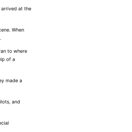
 arrived at the
scene. When
.
 ran to where
lp of a
hey made a
ilots, and
ecial