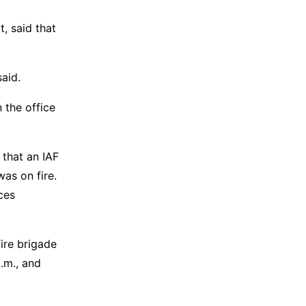
, said that
aid.
 the office
 that an IAF
as on fire.
ces
fire brigade
.m., and