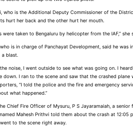
, who is the Additional Deputy Commissioner of the District
ots hurt her back and the other hurt her mouth.
s were taken to Bengaluru by helicopter from the IAF,” she s
ho is in charge of Panchayat Development, said he was in
a blast.
the noise, I went outside to see what was going on. I heard
 down. I ran to the scene and saw that the crashed plane w
orters, “I told the police and the fire and emergency servi
out what happened.”
he Chief Fire Officer of Mysuru, P S Jayaramaiah, a senior 
 named Mahesh Prithvi told them about the crash at 12:05 p
went to the scene right away.