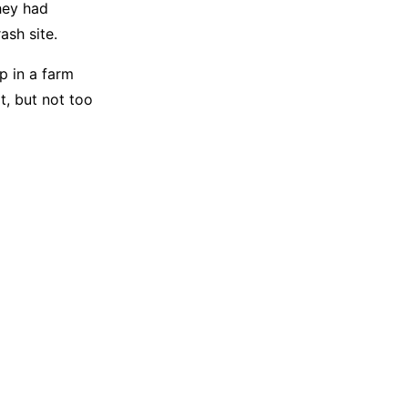
they had
ash site.
p in a farm
t, but not too