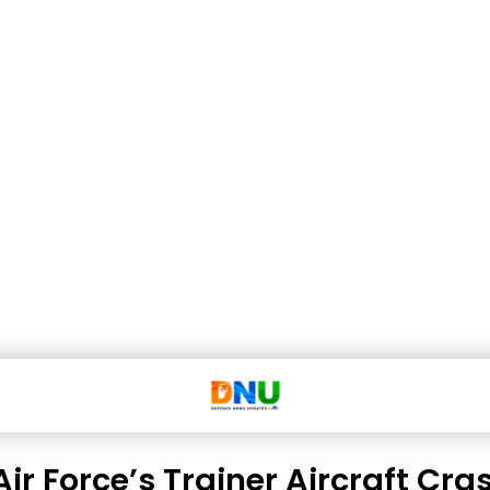
Air Force’s Trainer Aircraft Cra