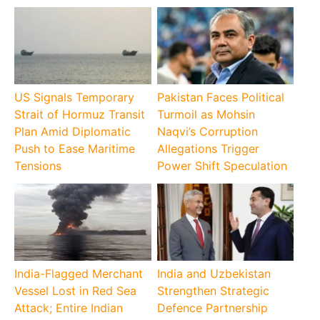
US Signals Temporary
Pakistan Faces Political
Strait of Hormuz Transit
Turmoil as Mohsin
Plan Amid Diplomatic
Naqvi’s Corruption
Push to Ease Maritime
Allegations Trigger
Tensions
Power Shift Speculation
India-Flagged Merchant
India and Uzbekistan
Vessel Lost in Red Sea
Strengthen Strategic
Attack; Entire Indian
Defence Partnership