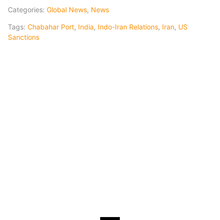
Categories:
Global News
,
News
Tags:
Chabahar Port
,
India
,
Indo-Iran Relations
,
Iran
,
US
Sanctions