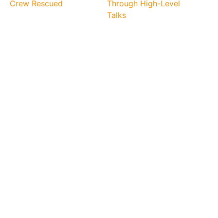
Crew Rescued
Through High-Level
Talks