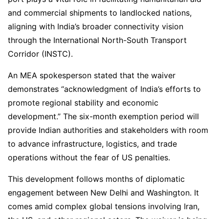
and commercial shipments to landlocked nations,
aligning with India’s broader connectivity vision
through the International North-South Transport
Corridor (INSTC).
An MEA spokesperson stated that the waiver
demonstrates “acknowledgment of India’s efforts to
promote regional stability and economic
development.” The six-month exemption period will
provide Indian authorities and stakeholders with room
to advance infrastructure, logistics, and trade
operations without the fear of US penalties.
This development follows months of diplomatic
engagement between New Delhi and Washington. It
comes amid complex global tensions involving Iran,