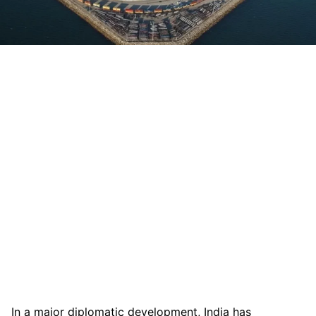
In a major diplomatic development, India has