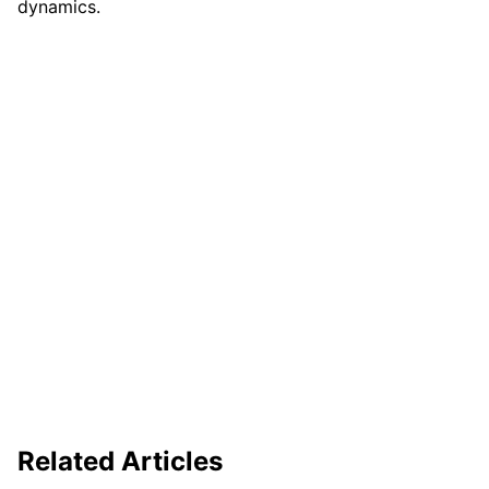
dynamics.
Related Articles