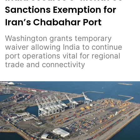
Sanctions Exemption for
Iran’s Chabahar Port
Washington grants temporary
waiver allowing India to continue
port operations vital for regional
trade and connectivity