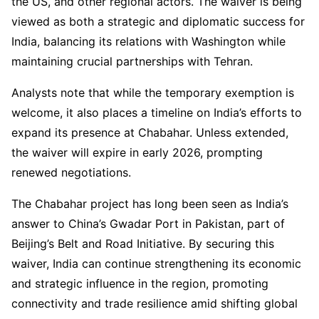
the US, and other regional actors. The waiver is being
viewed as both a strategic and diplomatic success for
India, balancing its relations with Washington while
maintaining crucial partnerships with Tehran.
Analysts note that while the temporary exemption is
welcome, it also places a timeline on India’s efforts to
expand its presence at Chabahar. Unless extended,
the waiver will expire in early 2026, prompting
renewed negotiations.
The Chabahar project has long been seen as India’s
answer to China’s Gwadar Port in Pakistan, part of
Beijing’s Belt and Road Initiative. By securing this
waiver, India can continue strengthening its economic
and strategic influence in the region, promoting
connectivity and trade resilience amid shifting global