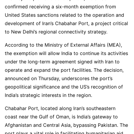
confirmed receiving a six-month exemption from
United States sanctions related to the operation and
development of Iran’s Chabahar Port, a project critical
to New Delhi’s regional connectivity strategy.
According to the Ministry of External Affairs (MEA),
the exemption will allow India to continue its activities
under the long-term agreement signed with Iran to
operate and expand the port facilities. The decision,
announced on Thursday, underscores the port’s
geopolitical significance and the US’s recognition of
India’s strategic interests in the region.
Chabahar Port, located along Iran’s southeastern
coast near the Gulf of Oman, is India’s gateway to
Afghanistan and Central Asia, bypassing Pakistan. The
port plays a vital role in facilitating humanitarian aid