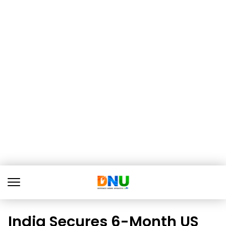
India Secures 6-Month US