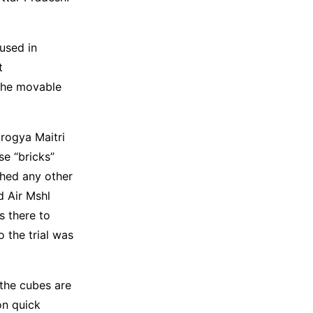
used in
t
the movable
Arogya Maitri
se “bricks”
ched any other
d Air Mshl
s there to
 the trial was
 the cubes are
on quick