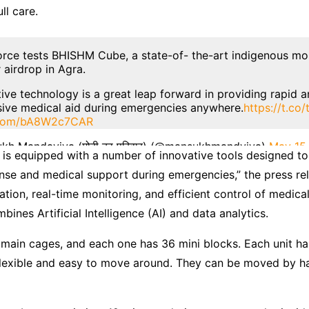
ll care.
Force tests BHISHM Cube, a state-of- the-art indigenous mo
r airdrop in Agra.
tive technology is a great leap forward in providing rapid 
ive medical aid during emergencies anywhere.
https://t.c
r.com/bA8W2c7CAR
kh Mandaviya (मोदी का परिवार) (@mansukhmandviya)
May 15
 is equipped with a number of innovative tools designed t
nse and medical support during emergencies,” the press rel
ation, real-time monitoring, and efficient control of medical
ombines Artificial Intelligence (AI) and data analytics.
main cages, and each one has 36 mini blocks. Each unit ha
flexible and easy to move around. They can be moved by ha