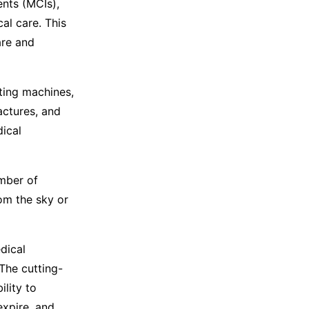
ents (MCIs),
al care. This
are and
sting machines,
actures, and
dical
mber of
om the sky or
dical
The cutting-
lity to
expire, and