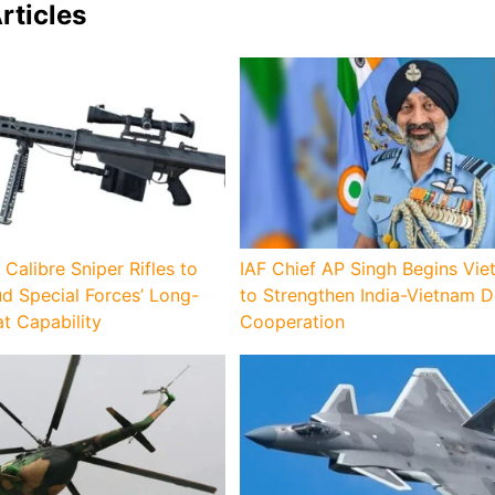
rticles
 Calibre Sniper Rifles to
IAF Chief AP Singh Begins Vie
d Special Forces’ Long-
to Strengthen India-Vietnam 
 Capability
Cooperation