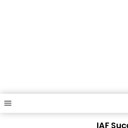
IAF Suc