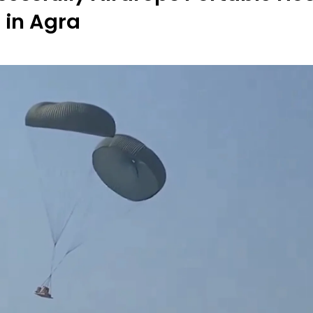
 in Agra