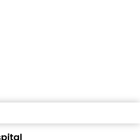
pital