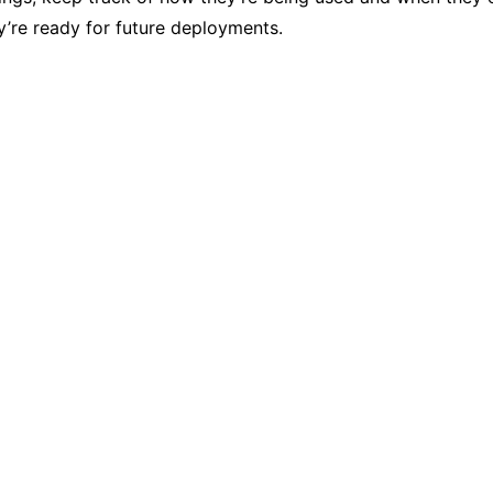
’re ready for future deployments.