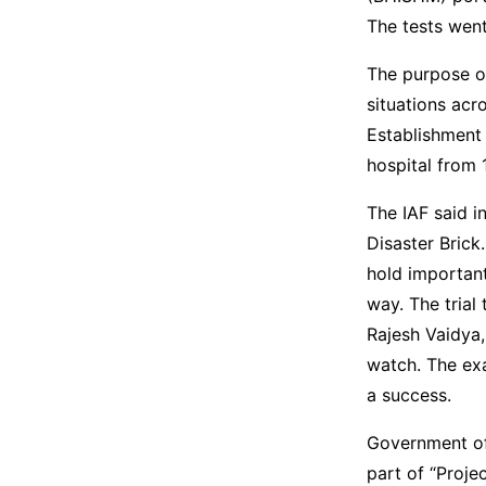
The tests went
The purpose of
situations acr
Establishment
hospital from 
The IAF said i
Disaster Brick.
hold important
way. The trial
Rajesh Vaidya,
watch. The ex
a success.
Government of 
part of “Proj