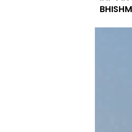
BHISHM