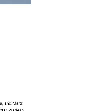
a, and Maitri
ttar Pradesh.