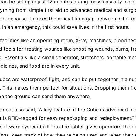
an be set up in just 12 minutes during mass casualty incid
ything from simple first aid to advanced medical and surgic
ant because it closes the crucial time gap between initial c
. In an emergency, this could save lives in the first hours.
 facilities like an operating room, X-ray machines, blood te
nd tools for treating wounds like shooting wounds, burns, fr
. Essentials like a small generator, stretchers, portable me
icines, and food are in every unit.
bes are waterproof, light, and can be put together in a nu
. This makes them perfect for situations. Dropping them fr
n the ground can send them anywhere.
ment also said, “A key feature of the Cube is advanced me
t is RFID-tagged for easy repackaging and redeployment.” 
ftware system built into the tablet gives operators the abi
hings, keep track of how they’re being used and when they 