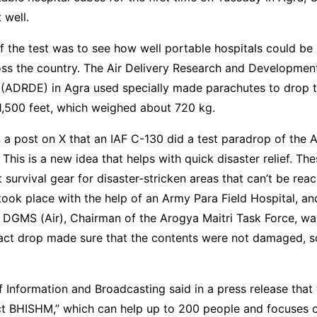
 well.
 the test was to see how well portable hospitals could be 
oss the country. The Air Delivery Research and Developmen
 (ADRDE) in Agra used specially made parachutes to drop 
1,500 feet, which weighed about 720 kg.
n a post on X that an IAF C-130 did a test paradrop of the 
 This is a new idea that helps with quick disaster relief. The
 survival gear for disaster-stricken areas that can’t be rea
 took place with the help of an Army Para Field Hospital, an
 DGMS (Air), Chairman of the Arogya Maitri Task Force, wa
act drop made sure that the contents were not damaged, so
Information and Broadcasting said in a press release that
ect BHISHM,” which can help up to 200 people and focuses 