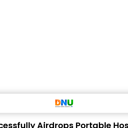
cessfully Airdrops Portable Hos