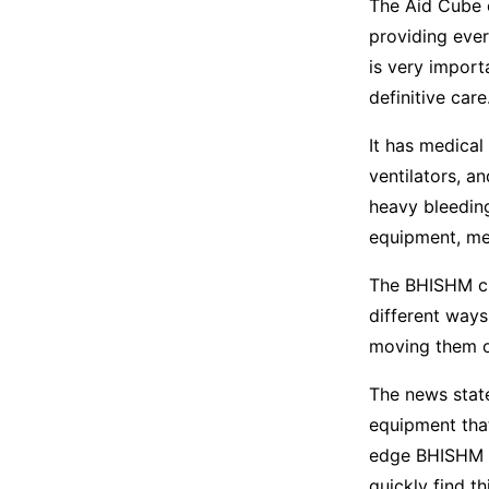
The Aid Cube c
providing ever
is very import
definitive care
It has medical
ventilators, a
heavy bleeding
equipment, med
The BHISHM cu
different ways
moving them o
The news state
equipment tha
edge BHISHM so
quickly find t