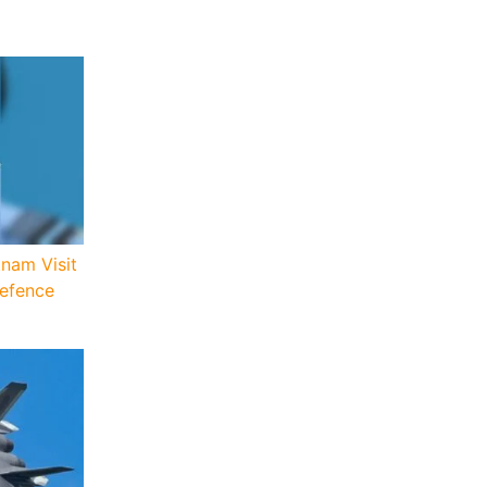
tnam Visit
Defence