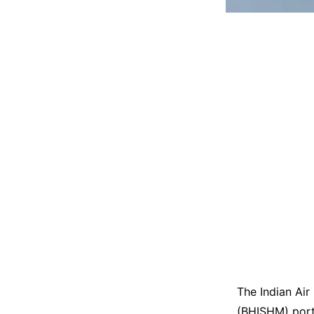
The Indian Air 
(BHISHM) porta