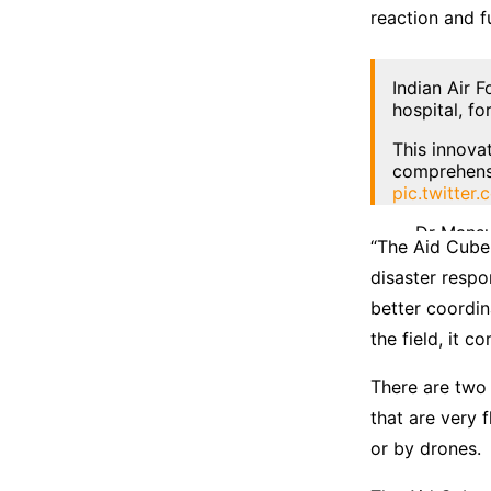
reaction and fu
Indian Air 
hospital, fo
This innova
comprehens
pic.twitte
— Dr Mansu
“The Aid Cube
disaster respo
better coordin
the field, it c
There are two 
that are very 
or by drones.