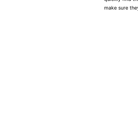
make sure they