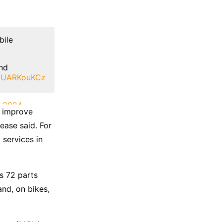
bile
and
o/tUARKouKCz
, 2024
o improve
ease said. For
 services in
s 72 parts
nd, on bikes,