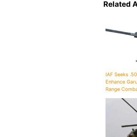
Related A
IAF Seeks .50
Enhance Garu
Range Combat