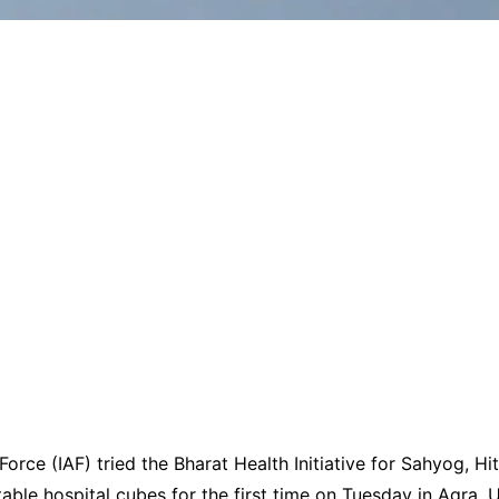
Force (IAF) tried the Bharat Health Initiative for Sahyog, Hit
ble hospital cubes for the first time on Tuesday in Agra, U