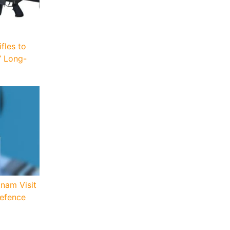
fles to
’ Long-
tnam Visit
Defence