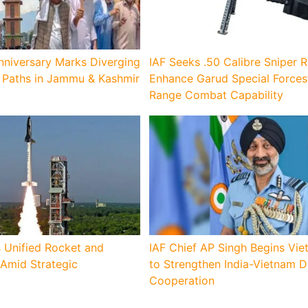
nniversary Marks Diverging
IAF Seeks .50 Calibre Sniper Ri
Paths in Jammu & Kashmir
Enhance Garud Special Forces
Range Combat Capability
 Unified Rocket and
IAF Chief AP Singh Begins Vie
 Amid Strategic
to Strengthen India-Vietnam 
Cooperation