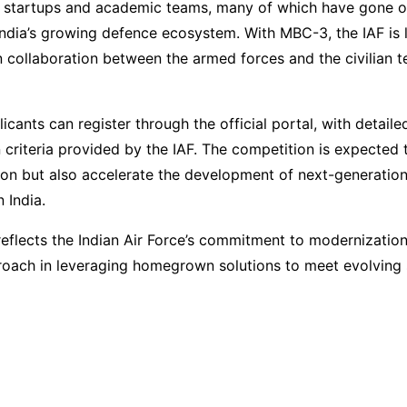
 startups and academic teams, many of which have gone o
India’s growing defence ecosystem. With MBC-3, the IAF is 
 collaboration between the armed forces and the civilian t
icants can register through the official portal, with detaile
 criteria provided by the IAF. The competition is expected 
ion but also accelerate the development of next-generatio
 India.
e reflects the Indian Air Force’s commitment to modernization
roach in leveraging homegrown solutions to meet evolving 