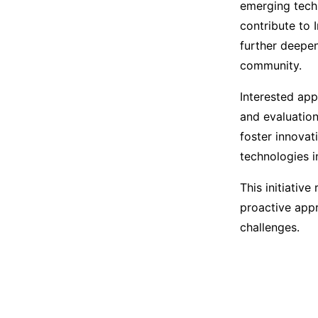
emerging tech
contribute to 
further deepen
community.
Interested appl
and evaluation
foster innovat
technologies in
This initiativ
proactive app
challenges.