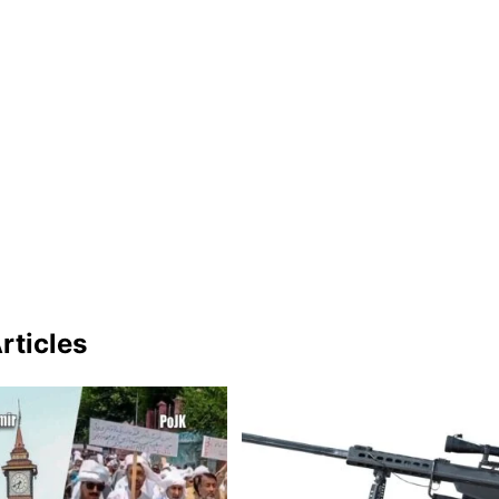
rticles