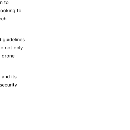
n to
looking to
ech
d guidelines
to not only
n drone
 and its
security