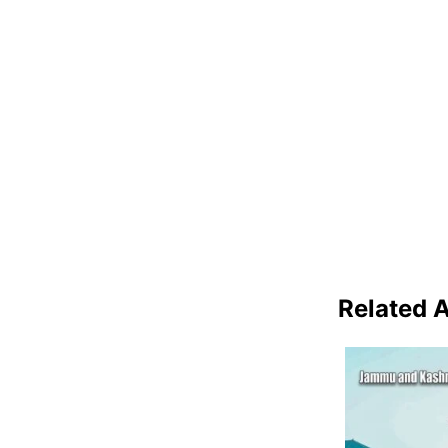
Related A