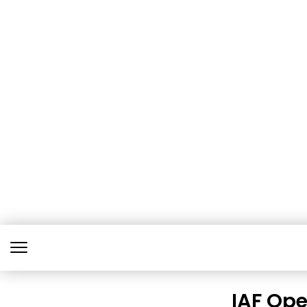
IAF Ope