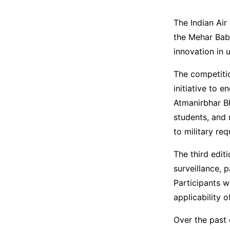
The Indian Air
the Mehar Bab
innovation in
The competitio
initiative to 
Atmanirbhar Bh
students, and 
to military re
The third edit
surveillance, 
Participants w
applicability o
Over the past 