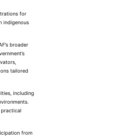
rations for
n indigenous
IAF’s broader
overnment’s
vators,
ons tailored
ties, including
environments.
 practical
icipation from