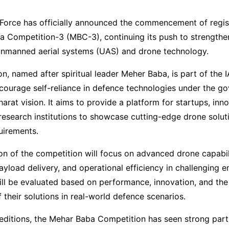
 Force has officially announced the commencement of regist
a Competition-3 (MBC-3), continuing its push to strengthe
 unmanned aerial systems (UAS) and drone technology.
n, named after spiritual leader Meher Baba, is part of the 
encourage self-reliance in defence technologies under the g
arat vision. It aims to provide a platform for startups, inno
research institutions to showcase cutting-edge drone soluti
quirements.
ion of the competition will focus on advanced drone capabili
payload delivery, and operational efficiency in challenging 
ill be evaluated based on performance, innovation, and the
f their solutions in real-world defence scenarios.
editions, the Mehar Baba Competition has seen strong part