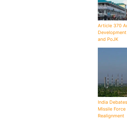
Article 370 A
Development 
and PoJK
India Debates
Missile Force
Realignment