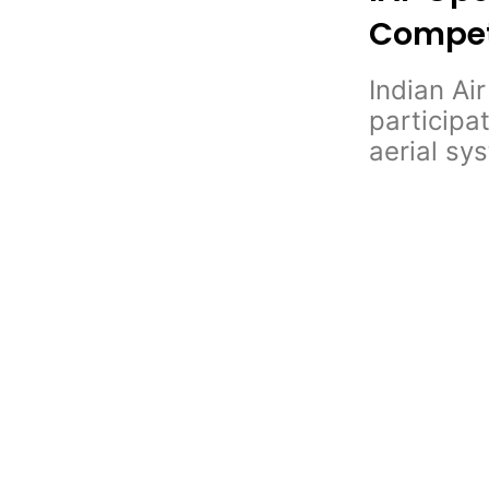
Competi
Indian Ai
participa
aerial sy