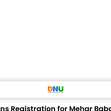
ns Registration for Mehar Bab