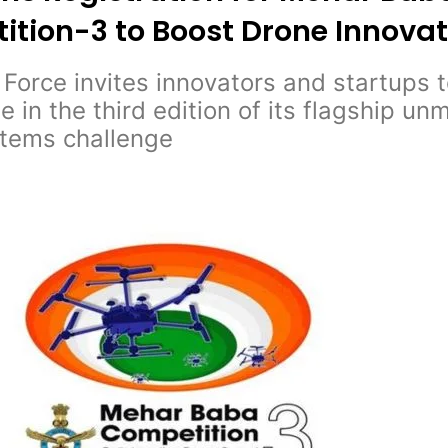
tion-3 to Boost Drone Innovat
r Force invites innovators and startups 
te in the third edition of its flagship u
stems challenge