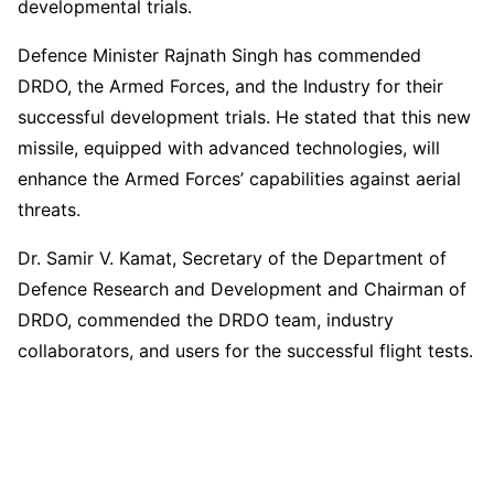
developmental trials.
Defence Minister Rajnath Singh has commended
DRDO, the Armed Forces, and the Industry for their
successful development trials. He stated that this new
missile, equipped with advanced technologies, will
enhance the Armed Forces’ capabilities against aerial
threats.
Dr. Samir V. Kamat, Secretary of the Department of
Defence Research and Development and Chairman of
DRDO, commended the DRDO team, industry
collaborators, and users for the successful flight tests.