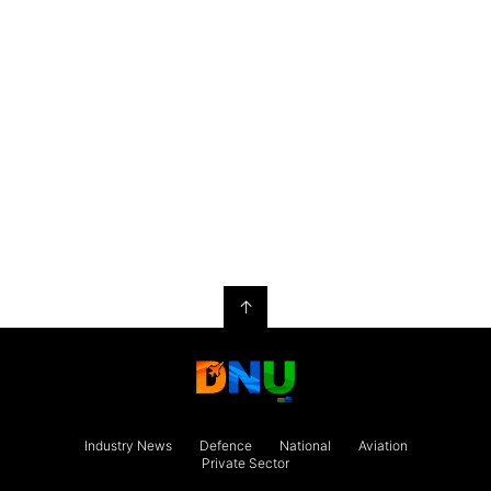
↑
Industry News
Defence
National
Aviation
Private Sector