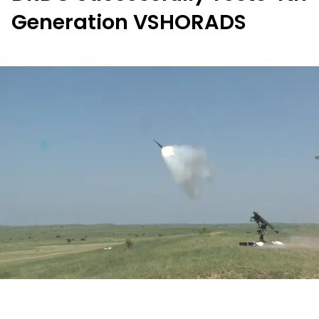
Generation VSHORADS