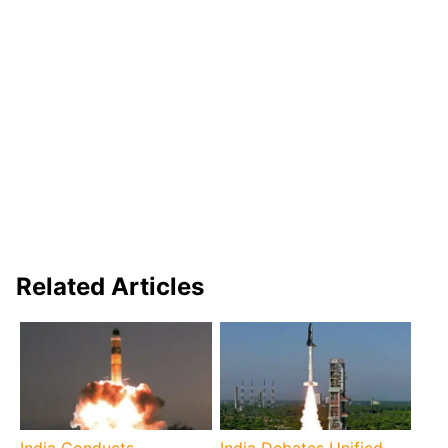
Related Articles
India Conducts
India Debates Unified