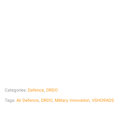
Categories:
Defence
,
DRDO
Tags:
Air Defence
,
DRDO
,
Military Innovation
,
VSHORADS