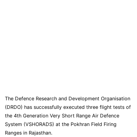
The Defence Research and Development Organisation
(DRDO) has successfully executed three flight tests of
the 4th Generation Very Short Range Air Defence
System (VSHORADS) at the Pokhran Field Firing
Ranges in Rajasthan.