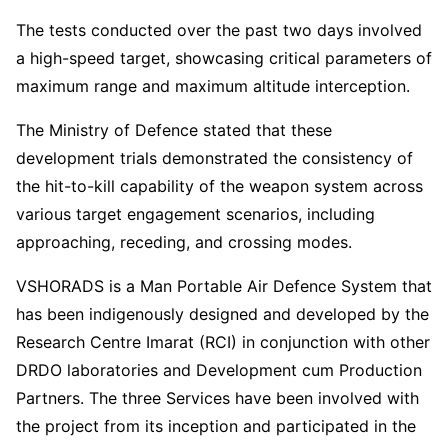
The tests conducted over the past two days involved
a high-speed target, showcasing critical parameters of
maximum range and maximum altitude interception.
The Ministry of Defence stated that these
development trials demonstrated the consistency of
the hit-to-kill capability of the weapon system across
various target engagement scenarios, including
approaching, receding, and crossing modes.
VSHORADS is a Man Portable Air Defence System that
has been indigenously designed and developed by the
Research Centre Imarat (RCI) in conjunction with other
DRDO laboratories and Development cum Production
Partners. The three Services have been involved with
the project from its inception and participated in the