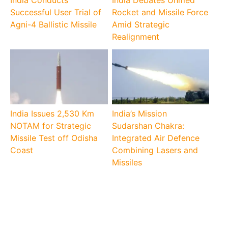
Successful User Trial of
Rocket and Missile Force
Agni-4 Ballistic Missile
Amid Strategic
Realignment
India Issues 2,530 Km
India’s Mission
NOTAM for Strategic
Sudarshan Chakra:
Missile Test off Odisha
Integrated Air Defence
Coast
Combining Lasers and
Missiles