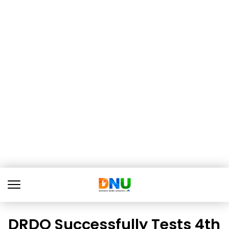
DRDO Successfully Tests 4th