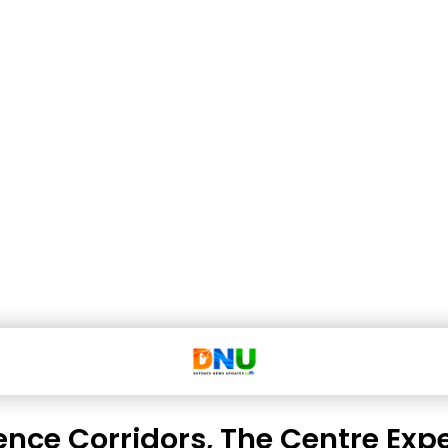
ence Corridors, The Centre Exp