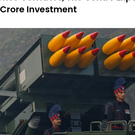
 Crore Investment