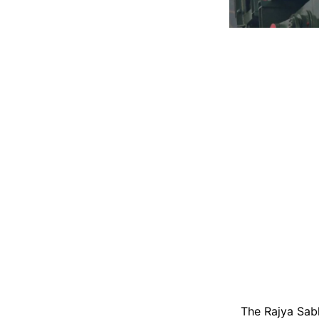
The Rajya Sab