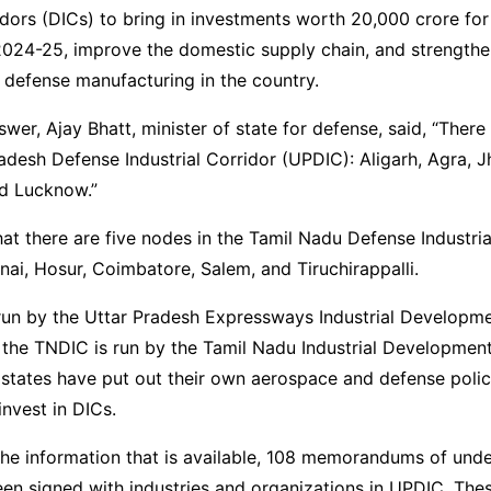
ridors (DICs) to bring in investments worth 20,000 crore fo
2024-25, improve the domestic supply chain, and strengthe
 defense manufacturing in the country.
swer, Ajay Bhatt, minister of state for defense, said, “There
radesh Defense Industrial Corridor (UPDIC): Aligarh, Agra, J
nd Lucknow.”
hat there are five nodes in the Tamil Nadu Defense Industria
ai, Hosur, Coimbatore, Salem, and Tiruchirappalli.
run by the Uttar Pradesh Expressways Industrial Developme
 the TNDIC is run by the Tamil Nadu Industrial Developmen
states have put out their own aerospace and defense polici
invest in DICs.
the information that is available, 108 memorandums of und
en signed with industries and organizations in UPDIC. Th