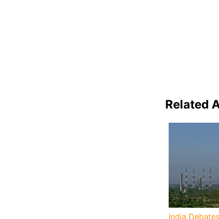
Related A
India Debates