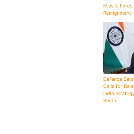
Missile Force
Realignment
Defence Secr
Calls for Ba
India Strateg
Sector