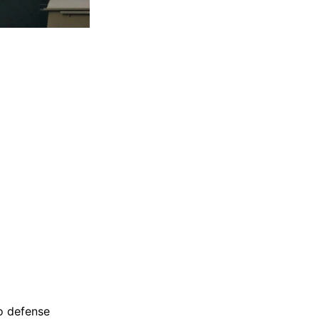
o defense