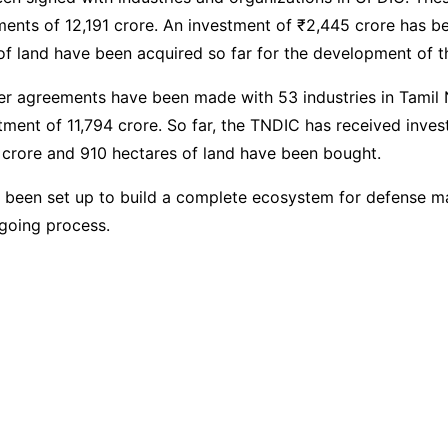
ments of 12,191 crore. An investment of ₹2,445 crore has 
of land have been acquired so far for the development of 
r agreements have been made with 53 industries in Tamil 
tment of 11,794 crore. So far, the TNDIC has received inve
 crore and 910 hectares of land have been bought.
 been set up to build a complete ecosystem for defense m
going process.