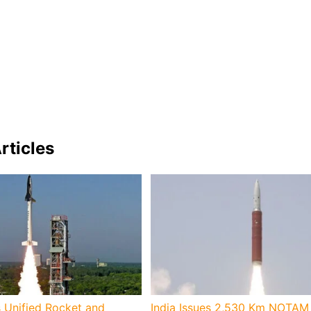
rticles
 Unified Rocket and
India Issues 2,530 Km NOTAM 