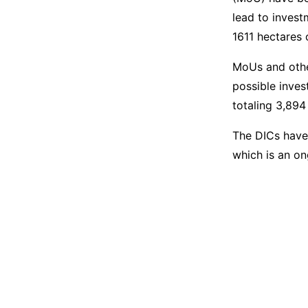
lead to invest
1611 hectares 
MoUs and othe
possible inves
totaling 3,894
The DICs have
which is an on