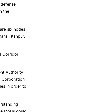
r defense
n the
 are six nodes
hansi, Kanpur,
l Corridor
nt Authority
t Corporation
es in order to
erstanding
ese MoUs could