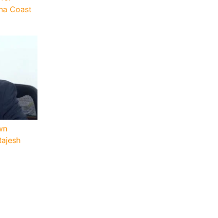
sha Coast
wn
Rajesh