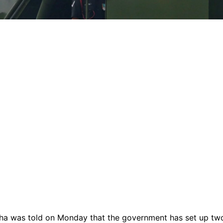
ha was told on Monday that the government has set up tw