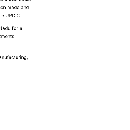
been made and
the UPDIC.
Nadu for a
stments
anufacturing,