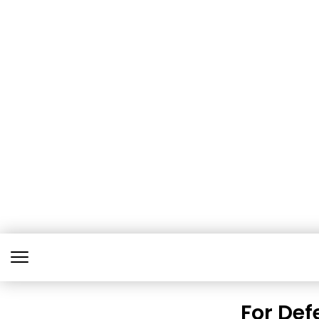
For Def