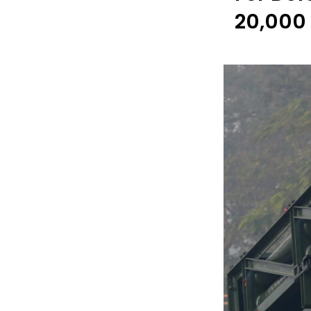
₹20,000