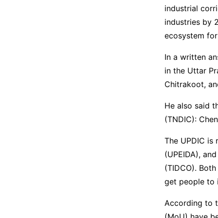
industrial cor
industries by 
ecosystem for
In a written an
in the Uttar P
Chitrakoot, a
He also said t
(TNDIC): Chenn
The UPDIC is 
(UPEIDA), and
(TIDCO). Both 
get people to 
According to 
(MoU) have be