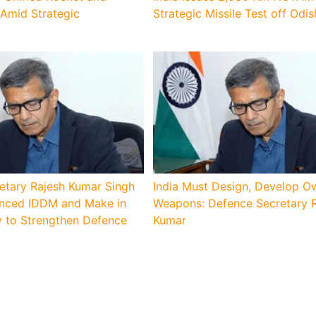
 Amid Strategic
Strategic Missile Test off Odi
etary Rajesh Kumar Singh
India Must Design, Develop O
lanced IDDM and Make in
Weapons: Defence Secretary 
y to Strengthen Defence
Kumar