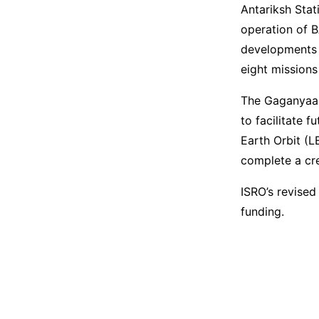
Antariksh Stat
operation of 
developments 
eight mission
The Gaganyaan
to facilitate 
Earth Orbit (L
complete a cr
ISRO’s revised
funding.