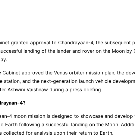
inet granted approval to Chandrayaan-4, the subsequent 
successful landing of the lander and rover on the Moon by
ay.
he Cabinet approved the Venus orbiter mission plan, the de
e station, and the next-generation launch vehicle develop
ter Ashwini Vaishnaw during a press briefing.
drayaan-4?
an-4 moon mission is designed to showcase and develop 
 to Earth following a successful landing on the Moon. Additio
e collected for analysis upon their return to Earth.