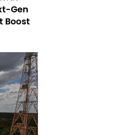
ext-Gen
t Boost