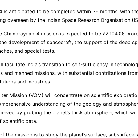
 is anticipated to be completed within 36 months, with t
ing overseen by the Indian Space Research Organisation (I
e Chandrayaan-4 mission is expected to be ₹2,104.06 crore
he development of spacecraft, the support of the deep sp
hes, and special tests.
l facilitate India’s transition to self-sufficiency in technolog
s and manned missions, with substantial contributions from
tutions and industries.
ter Mission (VOM) will concentrate on scientific exploratio
omprehensive understanding of the geology and atmospher
chieved by probing the planet’s thick atmosphere, which wil
 scientific data.
of the mission is to study the planet’s surface, subsurface