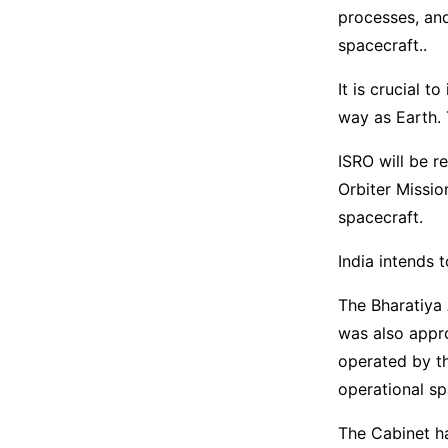
processes, and
spacecraft..
It is crucial t
way as Earth. 
ISRO will be r
Orbiter Missio
spacecraft.
India intends 
The Bharatiya 
was also appro
operated by th
operational sp
The Cabinet ha