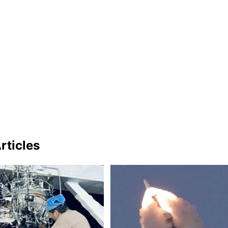
rticles