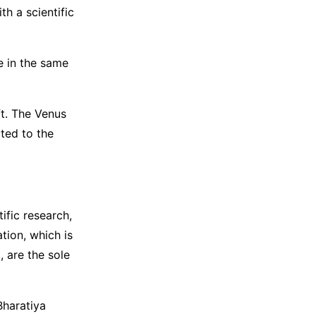
h a scientific
le in the same
ft. The Venus
ated to the
ific research,
tion, which is
 are the sole
Bharatiya