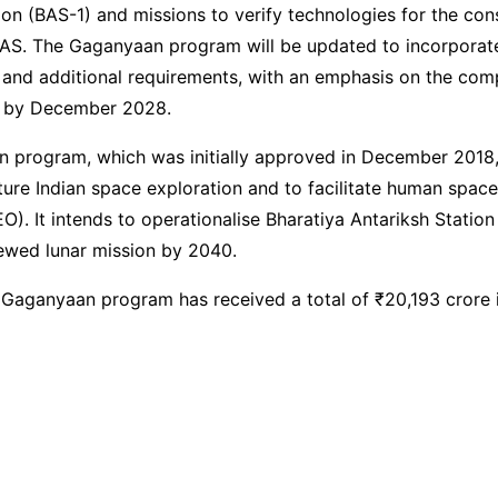
ion (BAS-1) and missions to verify technologies for the con
BAS. The Gaganyaan program will be updated to incorporat
and additional requirements, with an emphasis on the comp
s by December 2028.
 program, which was initially approved in December 2018,
future Indian space exploration and to facilitate human spac
EO). It intends to operationalise Bharatiya Antariksh Stati
ewed lunar mission by 2040.
 Gaganyaan program has received a total of ₹20,193 crore i