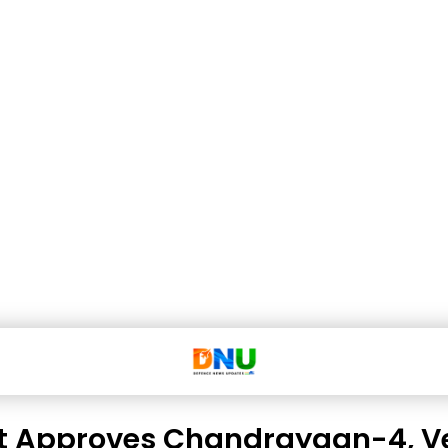
t Approves Chandrayaan-4, V