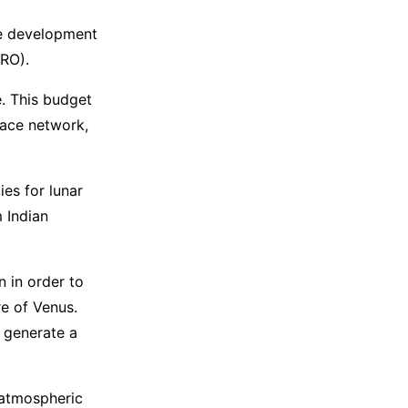
he development
SRO).
. This budget
ace network,
ies for lunar
 Indian
n in order to
e of Venus.
l generate a
, atmospheric