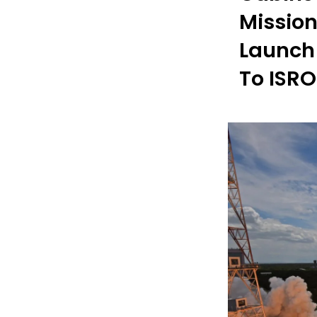
Mission
Launch 
To ISRO