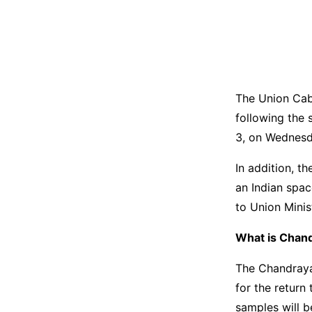
The Union Cab
following the 
3, on Wednesd
In addition, t
an Indian spac
to Union Minis
What is Chan
The Chandraya
for the return
samples will b