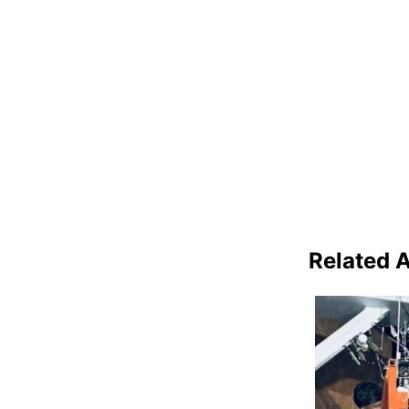
Related A