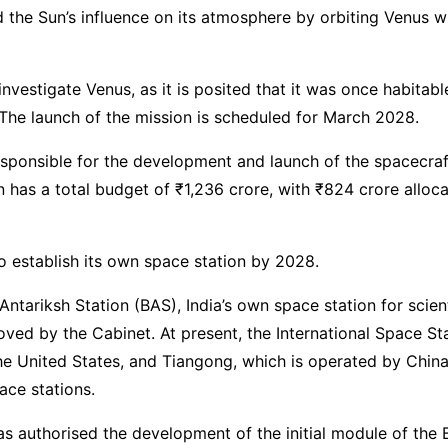
 the Sun’s influence on its atmosphere by orbiting Venus wit
o investigate Venus, as it is posited that it was once habitab
The launch of the mission is scheduled for March 2028.
esponsible for the development and launch of the spacecra
n has a total budget of ₹1,236 crore, with ₹824 crore alloc
to establish its own space station by 2028.
Antariksh Station (BAS), India’s own space station for scient
ved by the Cabinet. At present, the International Space Sta
e United States, and Tiangong, which is operated by China,
ace stations.
s authorised the development of the initial module of the 