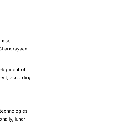
phase
 Chandrayaan-
velopment of
ment, according
technologies
nally, lunar