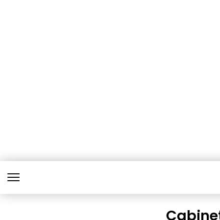
Cabine