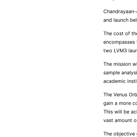
Chandrayaan-4
and launch be
The cost of th
encompasses t
two LVM3 launc
The mission wil
sample analysi
academic insti
The Venus Orbi
gain a more c
This will be a
vast amount of
The objective 