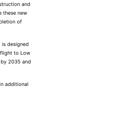
struction and
e these new
letion of
 is designed
eflight to Low
on by 2035 and
n additional