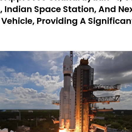
, Indian Space Station, And N
Vehicle, Providing A Significan