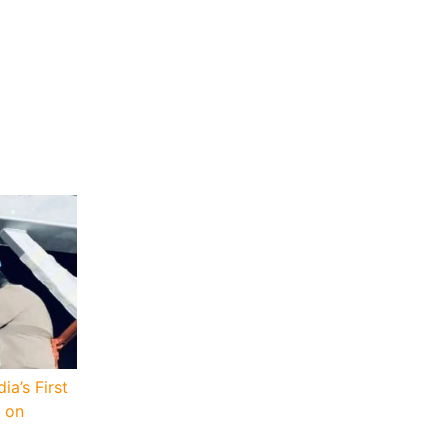
a’s First
 on