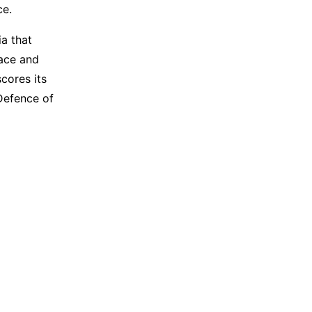
ce.
a that
pace and
cores its
 Defence of