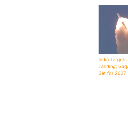
India Target
Landing; Gag
Set for 2027