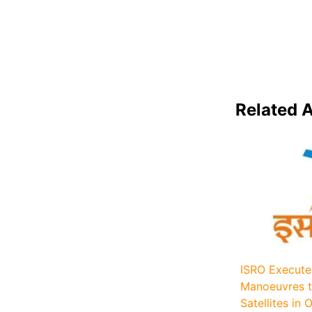
Related A
ISRO Execute
Manoeuvres t
Satellites in O