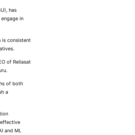
SU), has
 engage in
 is consistent
atives.
EO of Reliasat
uru.
ths of both
sh a
tion
effective
 AI and ML