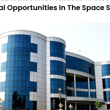
al Opportunities In The Space 