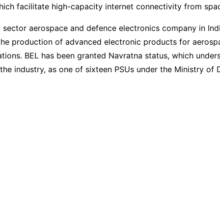
which facilitate high-capacity internet connectivity from spa
c sector aerospace and defence electronics company in Indi
 the production of advanced electronic products for aeros
tions. BEL has been granted Navratna status, which unders
the industry, as one of sixteen PSUs under the Ministry of