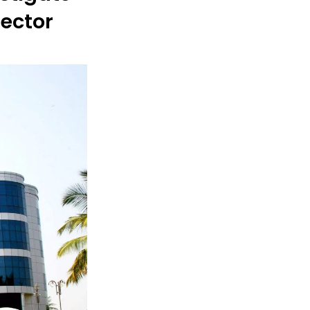
Sector