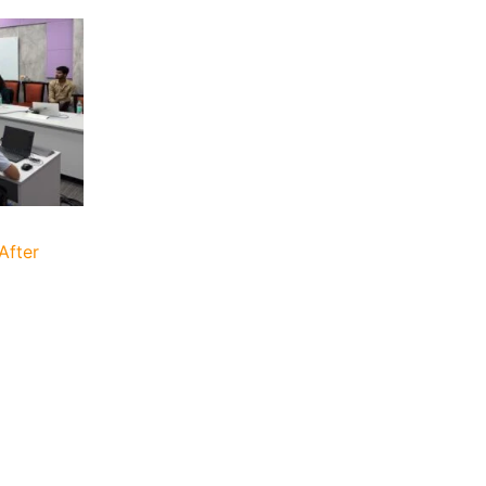
After