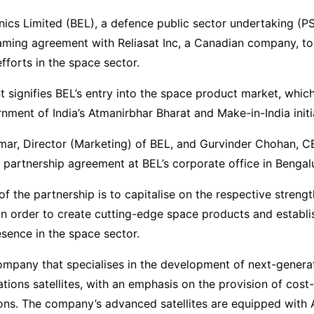
nics Limited (BEL), a defence public sector undertaking (P
aming agreement with Reliasat Inc, a Canadian company, to
efforts in the space sector.
 signifies BEL’s entry into the space product market, which
nment of India’s Atmanirbhar Bharat and Make-in-India initi
mar, Director (Marketing) of BEL, and Gurvinder Chohan, C
e partnership agreement at BEL’s corporate office in Bengal
of the partnership is to capitalise on the respective streng
in order to create cutting-edge space products and establi
esence in the space sector.
company that specialises in the development of next-genera
ions satellites, with an emphasis on the provision of cost-
tions. The company’s advanced satellites are equipped with