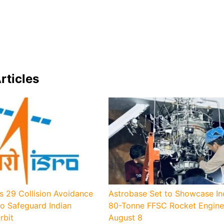
rticles
s 29 Collision Avoidance
Astrobase Set to Showcase Indi
o Safeguard Indian
80-Tonne FFSC Rocket Engine
rbit
August 8