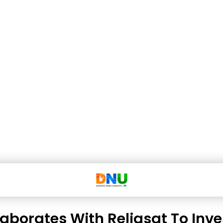
laborates With Reliasat To Inv