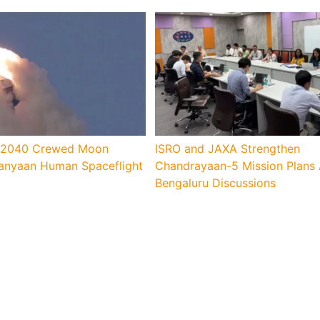
s 2040 Crewed Moon
ISRO and JAXA Strengthen
anyaan Human Spaceflight
Chandrayaan-5 Mission Plans 
Bengaluru Discussions