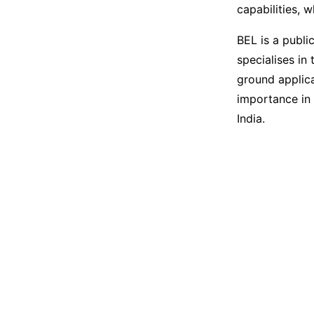
capabilities, 
BEL is a publi
specialises in
ground applica
importance in 
India.