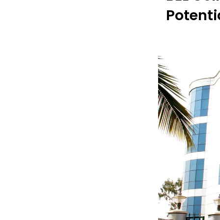
Potenti