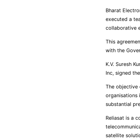
Bharat Electro
executed a te
collaborative 
This agreement
with the Gover
K.V. Suresh Ku
Inc, signed th
The objective 
organisations 
substantial pr
Reliasat is a 
telecommunicat
satellite solu