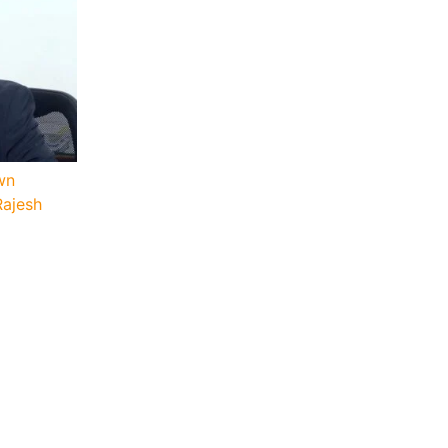
wn
Rajesh