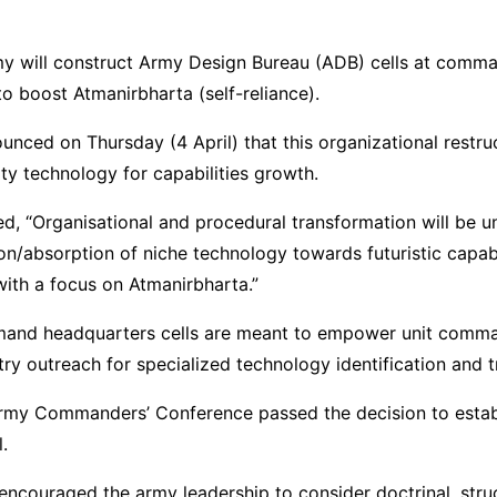
my will construct Army Design Bureau (ADB) cells at comm
o boost Atmanirbharta (self-reliance).
nced on Thursday (4 April) that this organizational restruc
ty technology for capabilities growth.
d, “Organisational and procedural transformation will be u
on/absorption of niche technology towards futuristic capabi
ith a focus on Atmanirbharta.”
and headquarters cells are meant to empower unit comm
try outreach for specialized technology identification and tr
Army Commanders’ Conference passed the decision to estab
l.
encouraged the army leadership to consider doctrinal, struc