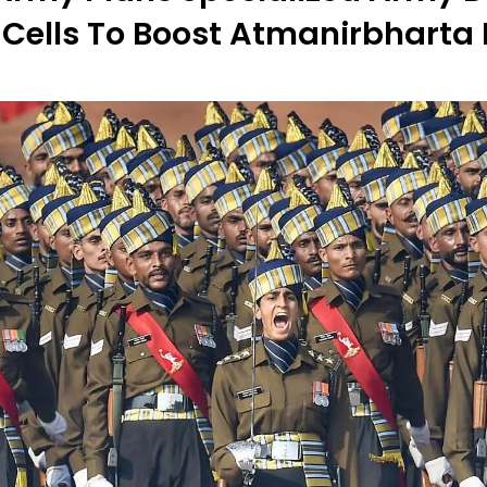
Cells To Boost Atmanirbharta 