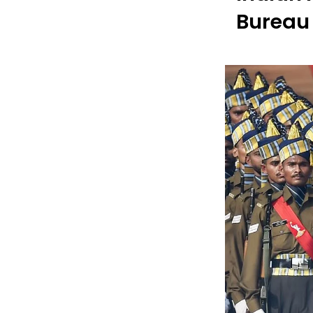
Bureau 