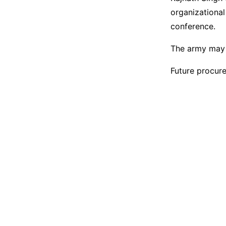
organizational
conference.
The army may a
Future procure