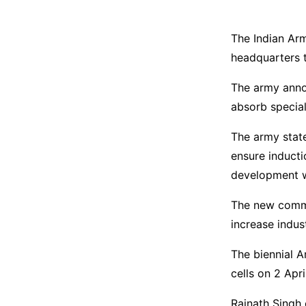
The Indian Ar
headquarters t
The army annou
absorb special
The army state
ensure inducti
development w
The new comm
increase indus
The biennial 
cells on 2 Apri
Rajnath Singh 