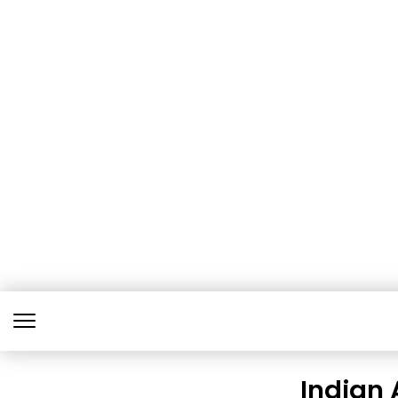
Indian 