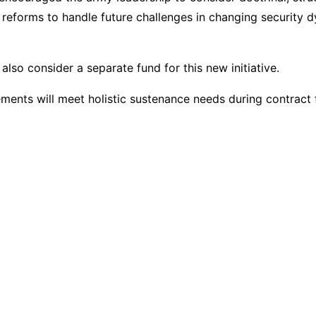
 reforms to handle future challenges in changing security 
lso consider a separate fund for this new initiative.
ments will meet holistic sustenance needs during contract f