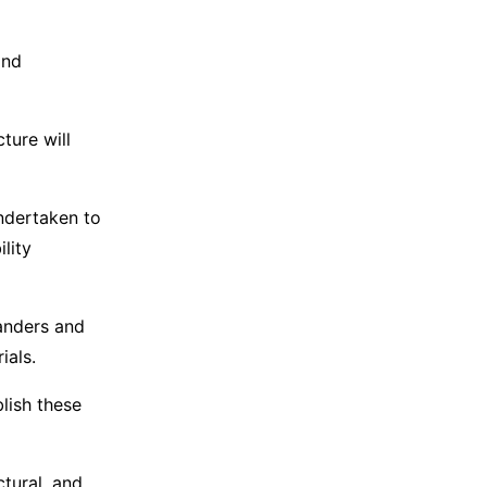
and
ture will
ndertaken to
lity
anders and
ials.
lish these
tural, and