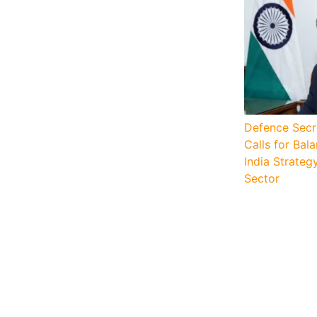
Defence Secr
Calls for Ba
India Strateg
Sector