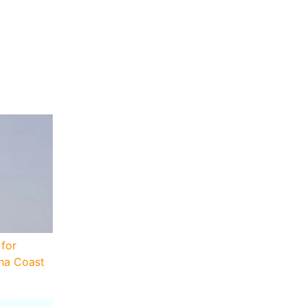
for
sha Coast