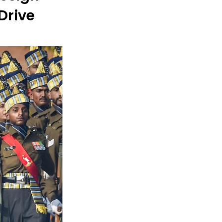
Drive