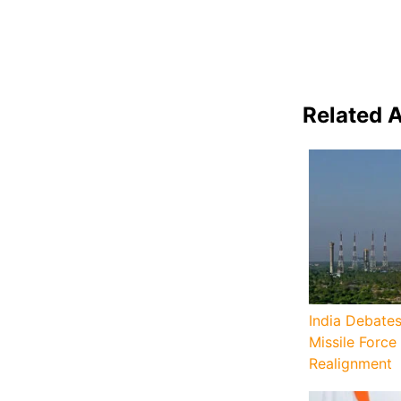
Related A
India Debates
Missile Force
Realignment