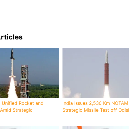
rticles
 Unified Rocket and
India Issues 2,530 Km NOTAM 
 Amid Strategic
Strategic Missile Test off Odi