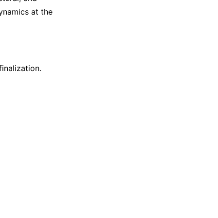
dynamics at the
inalization.