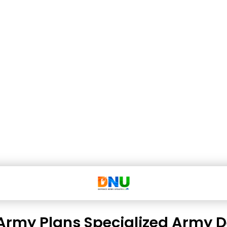
Army Plans Specialized Army 