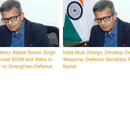
etary Rajesh Kumar Singh
India Must Design, Develop O
lanced IDDM and Make in
Weapons: Defence Secretary 
y to Strengthen Defence
Kumar