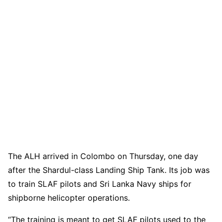
The ALH arrived in Colombo on Thursday, one day
after the Shardul-class Landing Ship Tank. Its job was
to train SLAF pilots and Sri Lanka Navy ships for
shipborne helicopter operations.
“The training is meant to get SLAF pilots used to the