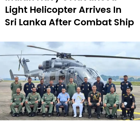
Light Helicopter Arrives In
Sri Lanka After Combat Ship