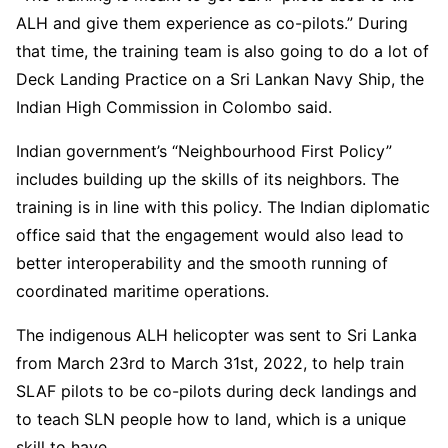
ALH and give them experience as co-pilots.” During
that time, the training team is also going to do a lot of
Deck Landing Practice on a Sri Lankan Navy Ship, the
Indian High Commission in Colombo said.
Indian government’s “Neighbourhood First Policy”
includes building up the skills of its neighbors. The
training is in line with this policy. The Indian diplomatic
office said that the engagement would also lead to
better interoperability and the smooth running of
coordinated maritime operations.
The indigenous ALH helicopter was sent to Sri Lanka
from March 23rd to March 31st, 2022, to help train
SLAF pilots to be co-pilots during deck landings and
to teach SLN people how to land, which is a unique
skill to have.