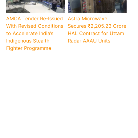
AMCA Tender Re-Issued
Astra Microwave
With Revised Conditions
Secures ₹2,205.23 Crore
to Accelerate India’s
HAL Contract for Uttam
Indigenous Stealth
Radar AAAU Units
Fighter Programme