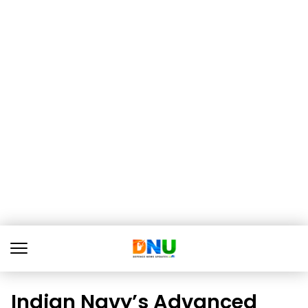
Indian Navy’s Advanced