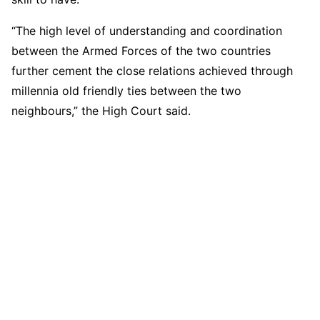
“The high level of understanding and coordination
between the Armed Forces of the two countries
further cement the close relations achieved through
millennia old friendly ties between the two
neighbours,” the High Court said.