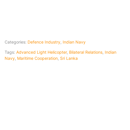
Categories:
Defence Industry
,
Indian Navy
Tags:
Advanced Light Helicopter
,
Bilateral Relations
,
Indian
Navy
,
Maritime Cooperation
,
Sri Lanka