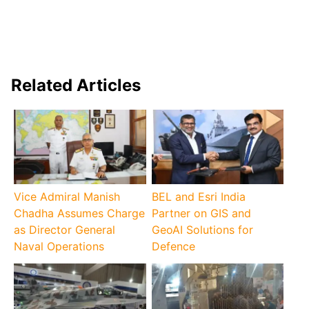
Related Articles
Vice Admiral Manish
BEL and Esri India
Chadha Assumes Charge
Partner on GIS and
as Director General
GeoAI Solutions for
Naval Operations
Defence